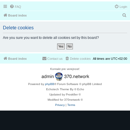
FAQ
Login
S
Board index
e
Delete cookies
a
r
Are you sure you want to delete all cookies set by this board?
c
h
Board index
Contact us
Delete cookies
All times are
UTC+02:00
Kontakt pre verejnosť:
Powered by
phpBB
® Forum Software © phpBB Limited
Echotech Theme By © Echo
Updated by Prosk8er ©
Modified for 370network ©
Privacy
|
Terms