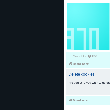
Quick links
FAQ
Board index
Delete cookies
Are you sure you want to delete
Board index