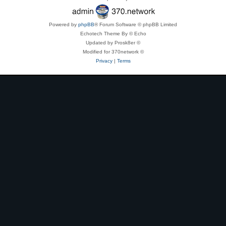
Powered by
phpBB
® Forum Software © phpBB Limited
Echotech Theme By © Echo
Updated by Prosk8er ©
Modified for 370network ©
Privacy
|
Terms