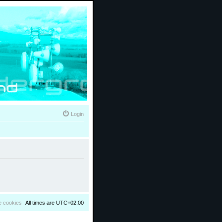
Login
e cookies
All times are
UTC+02:00