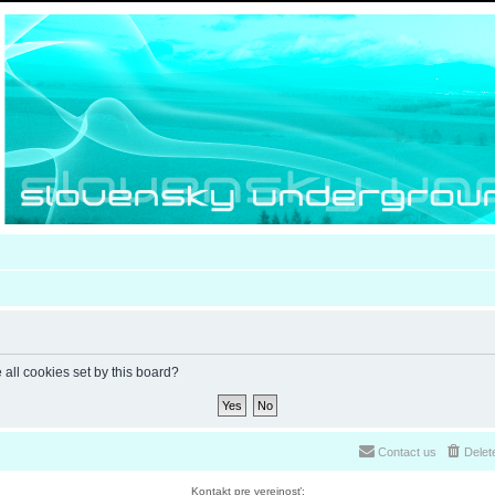
 all cookies set by this board?
Contact us
Delet
Kontakt pre verejnosť: