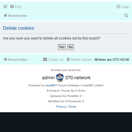
FAQ
Login
S
Board index
e
Delete cookies
a
r
Are you sure you want to delete all cookies set by this board?
c
h
Board index
Contact us
Delete cookies
All times are
UTC+02:00
Kontakt pre verejnosť:
Powered by
phpBB
® Forum Software © phpBB Limited
Echotech Theme By © Echo
Updated by Prosk8er ©
Modified for 370network ©
Privacy
|
Terms