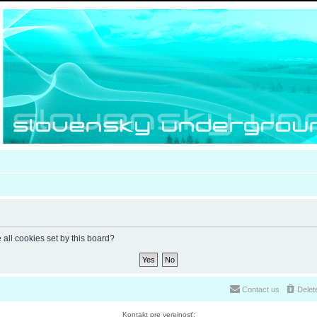
 all cookies set by this board?
Contact us
Delet
Kontakt pre verejnosť: