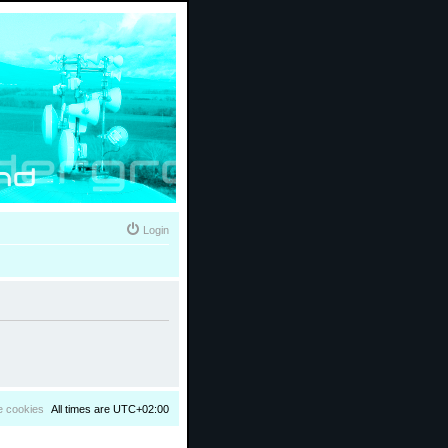
Login
e cookies
All times are
UTC+02:00