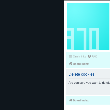
Quick links
FAQ
Board index
Delete cookies
Are you sure you want to delete
Board index