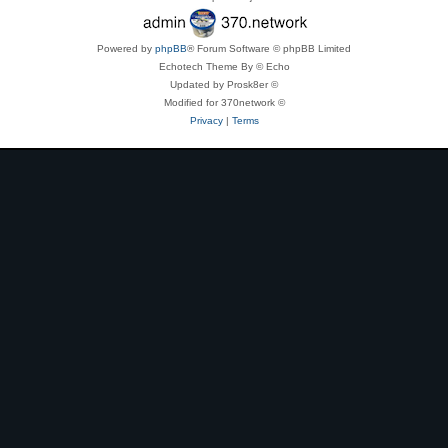
Powered by
phpBB
® Forum Software © phpBB Limited
Echotech Theme By © Echo
Updated by Prosk8er ©
Modified for 370network ©
Privacy
|
Terms