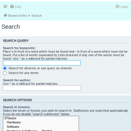
FAQ
Login
Board index
Search
Search
SEARCH QUERY
Search for keywords:
Place
+
in front of a word which must be found and
-
in front of a word which must not be
found. Put a list of words separated by
|
into brackets if only one of the words must be
found. Use * as a wildcard for partial matches.
Search for all terms or use query as entered
Search for any terms
Search for author:
Use * as a wildcard for partial matches.
SEARCH OPTIONS
Search in forums:
Select the forum or forums you wish to search in. Subforums are searched automatically
if you do not disable “search subforums“ below.