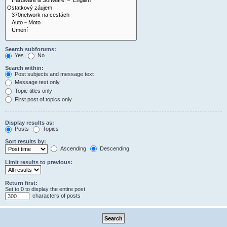
Search subforums:
Yes
No
Search within:
Post subjects and message text
Message text only
Topic titles only
First post of topics only
Display results as:
Posts
Topics
Sort results by:
Ascending
Descending
Limit results to previous:
Return first:
Set to 0 to display the entire post.
characters of posts