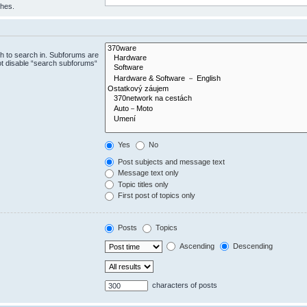
ches.
h to search in. Subforums are
ot disable “search subforums“
Yes
No
Post subjects and message text
Message text only
Topic titles only
First post of topics only
Posts
Topics
Ascending
Descending
characters of posts