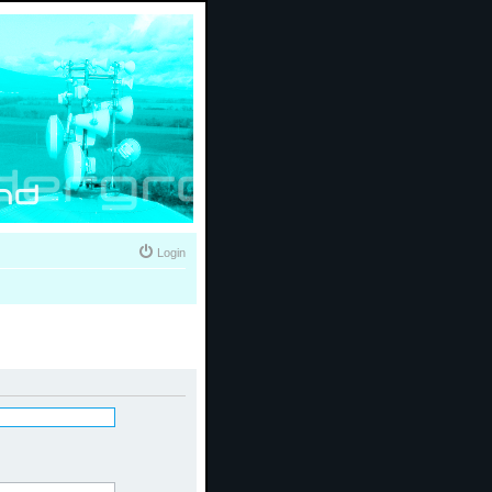
Login