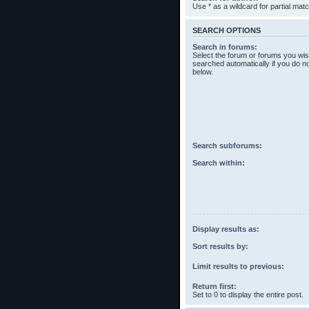
Use * as a wildcard for partial mat
SEARCH OPTIONS
Search in forums:
Select the forum or forums you wis
searched automatically if you do n
below.
Search subforums:
Search within:
Display results as:
Sort results by:
Limit results to previous:
Return first:
Set to 0 to display the entire post.