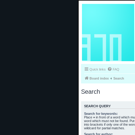
Quick links
FAQ
Board index
Search
Search
SEARCH QUERY
Search for keywords:
Place
+
in front of a word which m
word which must not be found. Put 
into brackets if only one of the wo
wildcard for partial matches.
Search for author: