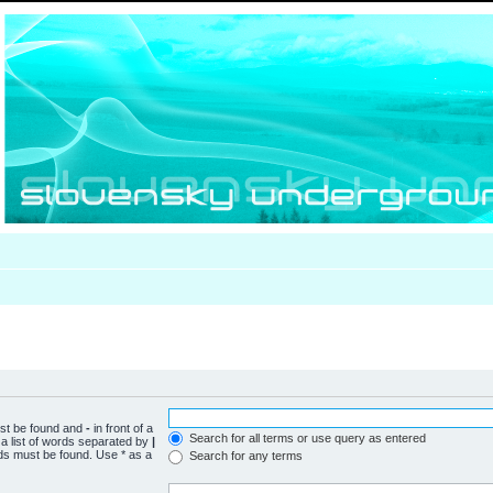
ust be found and
-
in front of a
Search for all terms or use query as entered
a list of words separated by
|
rds must be found. Use * as a
Search for any terms