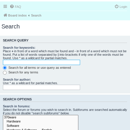
FAQ
Login
Board index
Search
Search
SEARCH QUERY
Search for keywords:
Place
+
in front of a word which must be found and
-
in front of a word which must not be
found. Put a list of words separated by
|
into brackets if only one of the words must be
found. Use * as a wildcard for partial matches.
Search for all terms or use query as entered
Search for any terms
Search for author:
Use * as a wildcard for partial matches.
SEARCH OPTIONS
Search in forums:
Select the forum or forums you wish to search in. Subforums are searched automatically
if you do not disable “search subforums“ below.