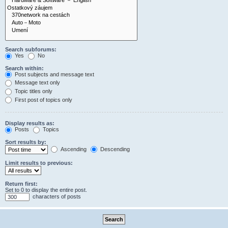
Search subforums:
Yes
No
Search within:
Post subjects and message text
Message text only
Topic titles only
First post of topics only
Display results as:
Posts
Topics
Sort results by:
Ascending
Descending
Limit results to previous:
Return first:
Set to 0 to display the entire post.
characters of posts