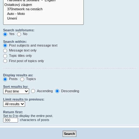
Search subforums:
Yes
No
Search within:
Post subjects and message text
Message text only
Topic titles only
First post of topics only
Display results as:
Posts
Topics
Sort results by:
Ascending
Descending
Limit results to previous:
Return first:
Set to 0 to display the entire post.
characters of posts