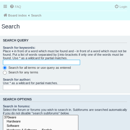
FAQ
Login
Board index
Search
Search
SEARCH QUERY
Search for keywords:
Place
+
in front of a word which must be found and
-
in front of a word which must not be
found. Put a list of words separated by
|
into brackets if only one of the words must be
found. Use * as a wildcard for partial matches.
Search for all terms or use query as entered
Search for any terms
Search for author:
Use * as a wildcard for partial matches.
SEARCH OPTIONS
Search in forums:
Select the forum or forums you wish to search in. Subforums are searched automatically
if you do not disable “search subforums“ below.