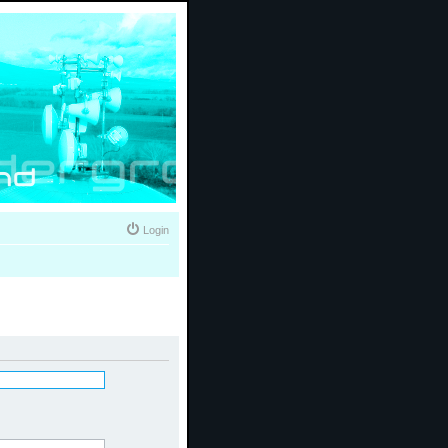
Login