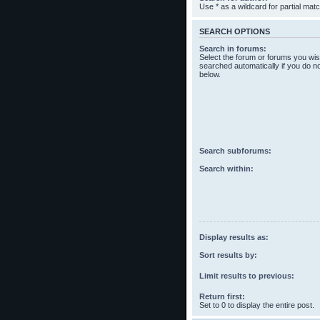
Use * as a wildcard for partial mat
SEARCH OPTIONS
Search in forums:
Select the forum or forums you wis
searched automatically if you do n
below.
Search subforums:
Search within:
Display results as:
Sort results by:
Limit results to previous:
Return first:
Set to 0 to display the entire post.