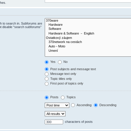
ches.
h to search in. Subforums are
ot disable “search subforums“
Yes
No
Post subjects and message text
Message text only
Topic titles only
First post of topics only
Posts
Topics
Ascending
Descending
characters of posts