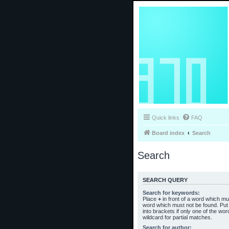
Quick links
FAQ
Board index
Search
Search
SEARCH QUERY
Search for keywords:
Place
+
in front of a word which m
word which must not be found. Put 
into brackets if only one of the wo
wildcard for partial matches.
Search for author: