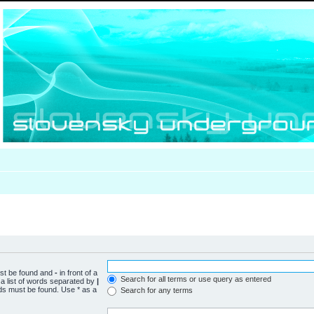
ust be found and
-
in front of a
Search for all terms or use query as entered
a list of words separated by
|
rds must be found. Use * as a
Search for any terms