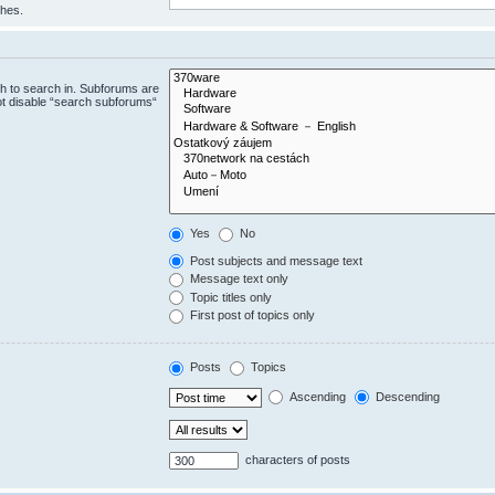
ches.
h to search in. Subforums are
ot disable “search subforums“
Yes
No
Post subjects and message text
Message text only
Topic titles only
First post of topics only
Posts
Topics
Ascending
Descending
characters of posts