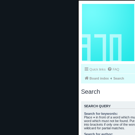
Quick links
FAQ
Board index
Search
Search
SEARCH QUERY
Search for keywords:
Place
+
in front of a word which m
word which must not be found. Put 
into brackets if only one of the wo
wildcard for partial matches.
Search for author: