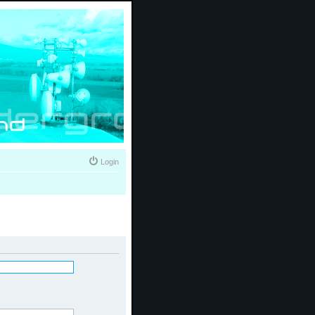
Login