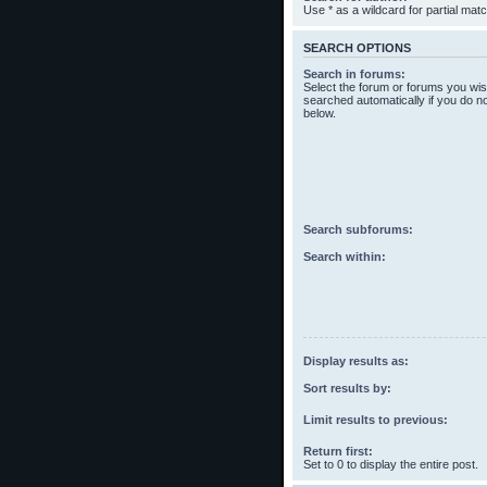
Use * as a wildcard for partial mat
SEARCH OPTIONS
Search in forums:
Select the forum or forums you wis
searched automatically if you do n
below.
Search subforums:
Search within:
Display results as:
Sort results by:
Limit results to previous:
Return first:
Set to 0 to display the entire post.