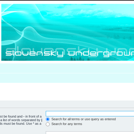
ust be found and
-
in front of a
Search for all terms or use query as entered
a list of words separated by
|
rds must be found. Use * as a
Search for any terms