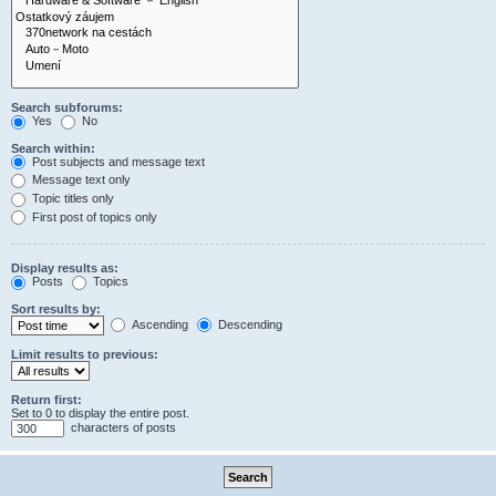
Search subforums:
Yes
No
Search within:
Post subjects and message text
Message text only
Topic titles only
First post of topics only
Display results as:
Posts
Topics
Sort results by:
Ascending
Descending
Limit results to previous:
Return first:
Set to 0 to display the entire post.
characters of posts