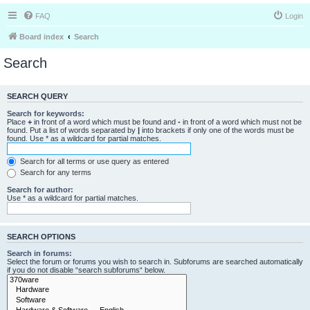
FAQ
Login
Board index
Search
Search
SEARCH QUERY
Search for keywords:
Place
+
in front of a word which must be found and
-
in front of a word which must not be
found. Put a list of words separated by
|
into brackets if only one of the words must be
found. Use * as a wildcard for partial matches.
Search for all terms or use query as entered
Search for any terms
Search for author:
Use * as a wildcard for partial matches.
SEARCH OPTIONS
Search in forums:
Select the forum or forums you wish to search in. Subforums are searched automatically
if you do not disable “search subforums“ below.