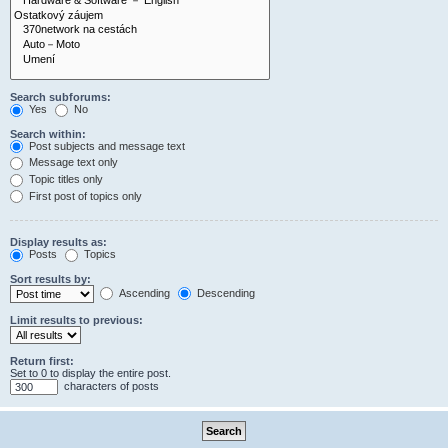
Search subforums:
Yes
No
Search within:
Post subjects and message text
Message text only
Topic titles only
First post of topics only
Display results as:
Posts
Topics
Sort results by:
Ascending
Descending
Limit results to previous:
Return first:
Set to 0 to display the entire post.
characters of posts