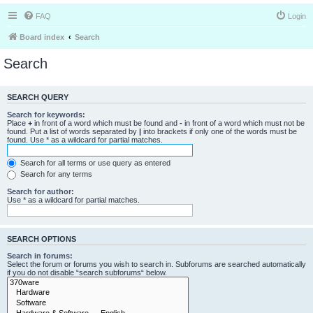
FAQ
Login
Board index
Search
Search
SEARCH QUERY
Search for keywords:
Place
+
in front of a word which must be found and
-
in front of a word which must not be
found. Put a list of words separated by
|
into brackets if only one of the words must be
found. Use * as a wildcard for partial matches.
Search for all terms or use query as entered
Search for any terms
Search for author:
Use * as a wildcard for partial matches.
SEARCH OPTIONS
Search in forums:
Select the forum or forums you wish to search in. Subforums are searched automatically
if you do not disable “search subforums“ below.