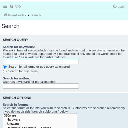
FAQ
Login
Board index
Search
Search
SEARCH QUERY
Search for keywords:
Place
+
in front of a word which must be found and
-
in front of a word which must not be
found. Put a list of words separated by
|
into brackets if only one of the words must be
found. Use * as a wildcard for partial matches.
Search for all terms or use query as entered
Search for any terms
Search for author:
Use * as a wildcard for partial matches.
SEARCH OPTIONS
Search in forums:
Select the forum or forums you wish to search in. Subforums are searched automatically
if you do not disable “search subforums“ below.