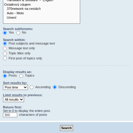
Search subforums:
Yes
No
Search within:
Post subjects and message text
Message text only
Topic titles only
First post of topics only
Display results as:
Posts
Topics
Sort results by:
Ascending
Descending
Limit results to previous:
Return first:
Set to 0 to display the entire post.
characters of posts