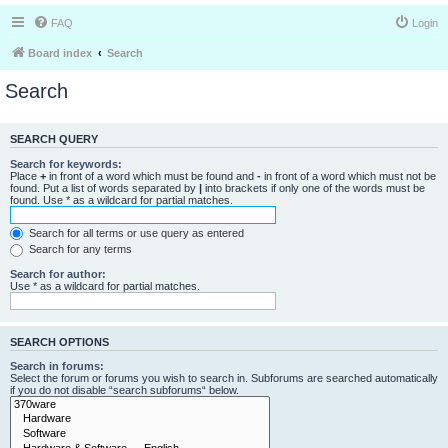
FAQ
Login
Board index
Search
Search
SEARCH QUERY
Search for keywords:
Place
+
in front of a word which must be found and
-
in front of a word which must not be
found. Put a list of words separated by
|
into brackets if only one of the words must be
found. Use * as a wildcard for partial matches.
Search for all terms or use query as entered
Search for any terms
Search for author:
Use * as a wildcard for partial matches.
SEARCH OPTIONS
Search in forums:
Select the forum or forums you wish to search in. Subforums are searched automatically
if you do not disable “search subforums“ below.