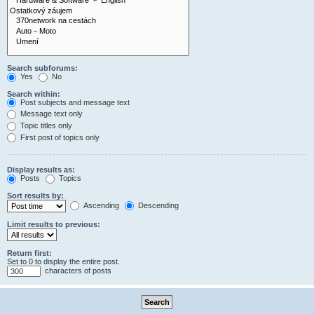
Search subforums:
Yes
No
Search within:
Post subjects and message text
Message text only
Topic titles only
First post of topics only
Display results as:
Posts
Topics
Sort results by:
Ascending
Descending
Limit results to previous:
Return first:
Set to 0 to display the entire post.
characters of posts