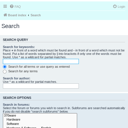
FAQ
Login
Board index
Search
Search
SEARCH QUERY
Search for keywords:
Place
+
in front of a word which must be found and
-
in front of a word which must not be
found. Put a list of words separated by
|
into brackets if only one of the words must be
found. Use * as a wildcard for partial matches.
Search for all terms or use query as entered
Search for any terms
Search for author:
Use * as a wildcard for partial matches.
SEARCH OPTIONS
Search in forums:
Select the forum or forums you wish to search in. Subforums are searched automatically
if you do not disable “search subforums“ below.