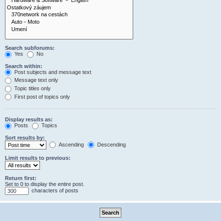
Search subforums:
Yes
No
Search within:
Post subjects and message text
Message text only
Topic titles only
First post of topics only
Display results as:
Posts
Topics
Sort results by:
Ascending
Descending
Limit results to previous:
Return first:
Set to 0 to display the entire post.
characters of posts