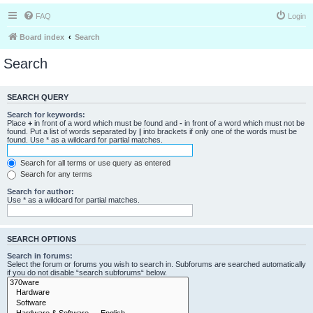
FAQ
Login
Board index
Search
Search
SEARCH QUERY
Search for keywords:
Place
+
in front of a word which must be found and
-
in front of a word which must not be
found. Put a list of words separated by
|
into brackets if only one of the words must be
found. Use * as a wildcard for partial matches.
Search for all terms or use query as entered
Search for any terms
Search for author:
Use * as a wildcard for partial matches.
SEARCH OPTIONS
Search in forums:
Select the forum or forums you wish to search in. Subforums are searched automatically
if you do not disable “search subforums“ below.