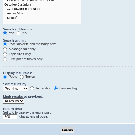
Search subforums:
Yes
No
Search within:
Post subjects and message text
Message text only
Topic titles only
First post of topics only
Display results as:
Posts
Topics
Sort results by:
Ascending
Descending
Limit results to previous:
Return first:
Set to 0 to display the entire post.
characters of posts