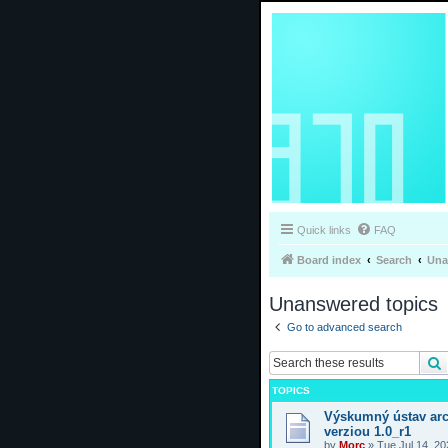
Quick links
FAQ
Board index
Search
Una
Unanswered topics
Go to advanced search
TOPICS
Výskumný ústav arc
verziou 1.0_r1
by
Morc
»
Tue Jul 14, 2