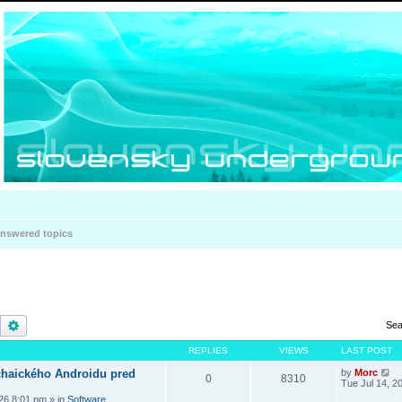
nswered topics
Search
Advanced search
Sea
REPLIES
VIEWS
LAST POST
haického Androidu pred
by
Morc
0
8310
Tue Jul 14, 2
026 8:01 pm
» in
Software