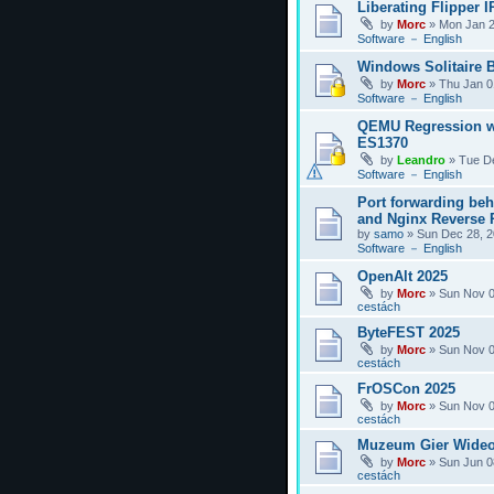
Liberating Flipper I
by
Morc
»
Mon Jan 2
Software － English
Windows Solitaire 
by
Morc
»
Thu Jan 0
Software － English
QEMU Regression w
ES1370
by
Leandro
»
Tue D
Software － English
Port forwarding be
and Nginx Reverse P
by
samo
»
Sun Dec 28, 2
Software － English
OpenAlt 2025
by
Morc
»
Sun Nov 0
cestách
ByteFEST 2025
by
Morc
»
Sun Nov 0
cestách
FrOSCon 2025
by
Morc
»
Sun Nov 0
cestách
Muzeum Gier Wideo
by
Morc
»
Sun Jun 0
cestách