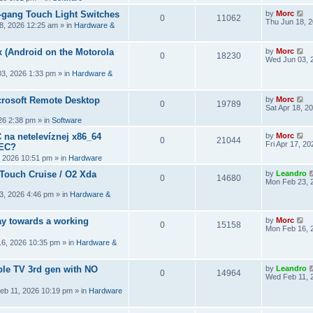
2-gang Touch Light Switches
by
Morc
0
11062
Thu Jun 18, 
8, 2026 12:25 am
» in
Hardware &
 (Android on the Motorola
by
Morc
0
18230
Wed Jun 03, 
3, 2026 1:33 pm
» in
Hardware &
crosoft Remote Desktop
by
Morc
0
19789
Sat Apr 18, 2
026 2:38 pm
» in
Software
 na netelevíznej x86_64
by
Morc
0
21044
Fri Apr 17, 2
CEC?
, 2026 10:51 pm
» in
Hardware
 Touch Cruise / O2 Xda
by
Leandro
0
14680
Mon Feb 23, 
3, 2026 4:46 pm
» in
Hardware &
y towards a working
by
Morc
0
15158
Mon Feb 16, 
6, 2026 10:35 pm
» in
Hardware &
ple TV 3rd gen with NO
by
Leandro
0
14964
Wed Feb 11, 
eb 11, 2026 10:19 pm
» in
Hardware