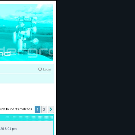
Login
1
2
Next
rch found 33 matches
026 8:01 pm