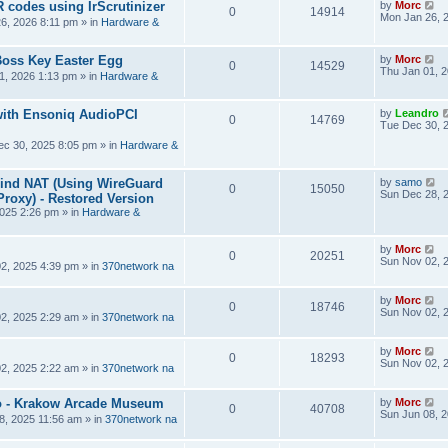
R codes using IrScrutinizer
by
Morc
0
14914
Mon Jan 26, 
6, 2026 8:11 pm
» in
Hardware &
Boss Key Easter Egg
by
Morc
0
14529
Thu Jan 01, 
1, 2026 1:13 pm
» in
Hardware &
ith Ensoniq AudioPCI
by
Leandro
0
14769
Tue Dec 30, 
ec 30, 2025 8:05 pm
» in
Hardware &
hind NAT (Using WireGuard
by
samo
0
15050
Sun Dec 28, 
roxy) - Restored Version
025 2:26 pm
» in
Hardware &
by
Morc
0
20251
Sun Nov 02, 
2, 2025 4:39 pm
» in
370network na
by
Morc
0
18746
Sun Nov 02, 
2, 2025 2:29 am
» in
370network na
by
Morc
0
18293
Sun Nov 02, 
2, 2025 2:22 am
» in
370network na
 - Krakow Arcade Museum
by
Morc
0
40708
Sun Jun 08, 
8, 2025 11:56 am
» in
370network na