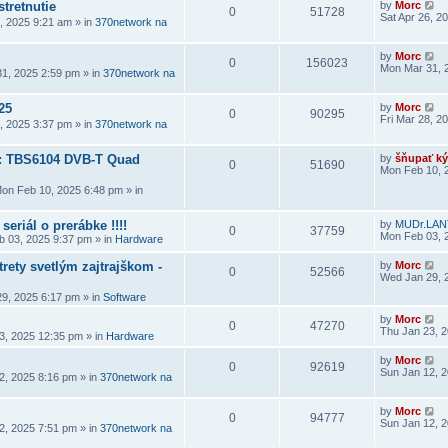
stretnutie
by
Morc
0
51728
Sat Apr 26, 2
6, 2025 9:21 am
» in
370network na
by
Morc
0
156023
Mon Mar 31, 
1, 2025 2:59 pm
» in
370network na
25
by
Morc
0
90295
Fri Mar 28, 2
8, 2025 3:37 pm
» in
370network na
a: TBS6104 DVB-T Quad
by
šňupať ký
0
51690
Mon Feb 10, 
on Feb 10, 2025 6:48 pm
» in
seriál o prerábke !!!!
by
MUDr.LAN
0
37759
Mon Feb 03, 
 03, 2025 9:37 pm
» in
Hardware
rety svetlým zajtrajškom -
by
Morc
0
52566
Wed Jan 29, 
9, 2025 6:17 pm
» in
Software
by
Morc
0
47270
Thu Jan 23, 
3, 2025 12:35 pm
» in
Hardware
by
Morc
0
92619
Sun Jan 12, 
2, 2025 8:16 pm
» in
370network na
by
Morc
0
94777
Sun Jan 12, 
2, 2025 7:51 pm
» in
370network na