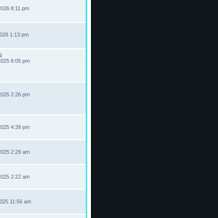
2026 8:11 pm
2026 1:13 pm
2025 8:05 pm
2025 2:26 pm
2025 4:39 pm
2025 2:29 am
2025 2:22 am
2025 11:56 am