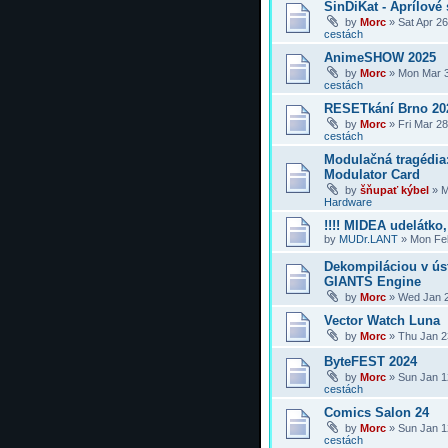
SinDiKat - Aprílové 
by
Morc
»
Sat Apr 2
cestách
AnimeSHOW 2025
by
Morc
»
Mon Mar 3
cestách
RESETkání Brno 20
by
Morc
»
Fri Mar 2
cestách
Modulačná tragédi
Modulator Card
by
šňupať kýbel
»
M
Hardware
!!!! MIDEA udelátko, 
by
MUDr.LANT
»
Mon Feb
Dekompiláciou v úst
GIANTS Engine
by
Morc
»
Wed Jan 2
Vector Watch Luna
by
Morc
»
Thu Jan 2
ByteFEST 2024
by
Morc
»
Sun Jan 1
cestách
Comics Salon 24
by
Morc
»
Sun Jan 1
cestách