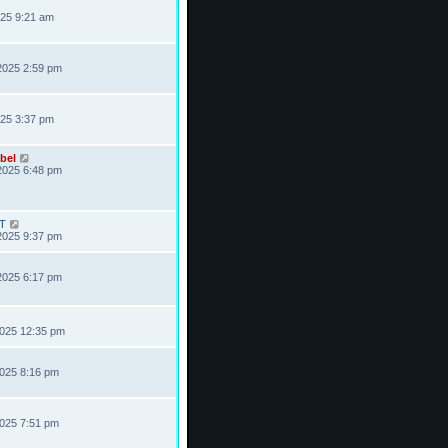
025 9:21 am
2025 2:59 pm
025 3:37 pm
bel
2025 6:48 pm
T
2025 9:37 pm
2025 6:17 pm
2025 12:35 pm
2025 8:16 pm
2025 7:51 pm