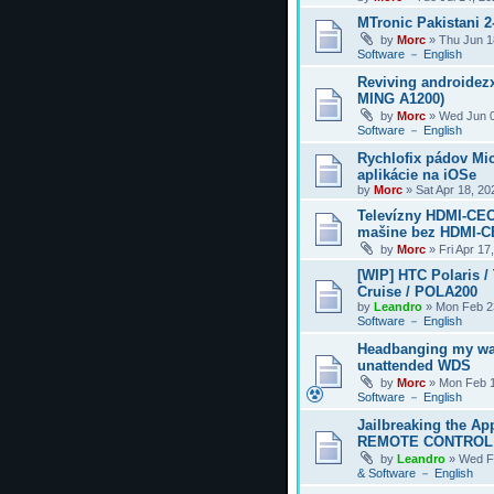
MTronic Pakistani 
by
Morc
»
Thu Jun 1
Software － English
Reviving androidezx
MING A1200)
by
Morc
»
Wed Jun 0
Software － English
Rychlofix pádov Mi
aplikácie na iOSe
by
Morc
»
Sat Apr 18, 2
Televízny HDMI-CEC
mašine bez HDMI-
by
Morc
»
Fri Apr 17
[WIP] HTC Polaris /
Cruise / POLA200
by
Leandro
»
Mon Feb 2
Software － English
Headbanging my wa
unattended WDS
by
Morc
»
Mon Feb 1
Software － English
Jailbreaking the Ap
REMOTE CONTROL
by
Leandro
»
Wed F
& Software － English