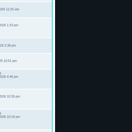
2026 12:25 am
2026 1:33 pm
026 2:38 pm
026 10:51 pm
2026 4:46 pm
2026 10:35 pm
2026 10:19 pm