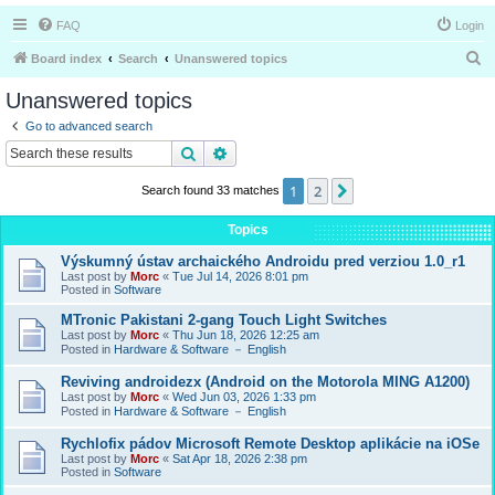
FAQ
Login
S
Board index
Search
Unanswered topics
e
Unanswered topics
a
Go to advanced search
r
Search
Advanced search
c
1
2
Next
Search found 33 matches
h
Topics
Výskumný ústav archaického Androidu pred verziou 1.0_r1
Last post by
Morc
«
Tue Jul 14, 2026 8:01 pm
Posted in
Software
MTronic Pakistani 2-gang Touch Light Switches
Last post by
Morc
«
Thu Jun 18, 2026 12:25 am
Posted in
Hardware & Software － English
Reviving androidezx (Android on the Motorola MING A1200)
Last post by
Morc
«
Wed Jun 03, 2026 1:33 pm
Posted in
Hardware & Software － English
Rychlofix pádov Microsoft Remote Desktop aplikácie na iOSe
Last post by
Morc
«
Sat Apr 18, 2026 2:38 pm
Posted in
Software