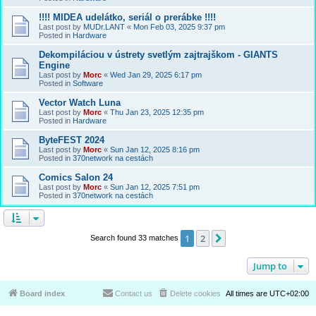
!!!! MIDEA udelátko, seriál o prerábke !!!!
Last post by
MUDr.LANT
«
Mon Feb 03, 2025 9:37 pm
Posted in
Hardware
Dekompiláciou v ústrety svetlým zajtrajškom - GIANTS
Engine
Last post by
Morc
«
Wed Jan 29, 2025 6:17 pm
Posted in
Software
Vector Watch Luna
Last post by
Morc
«
Thu Jan 23, 2025 12:35 pm
Posted in
Hardware
ByteFEST 2024
Last post by
Morc
«
Sun Jan 12, 2025 8:16 pm
Posted in
370network na cestách
Comics Salon 24
Last post by
Morc
«
Sun Jan 12, 2025 7:51 pm
Posted in
370network na cestách
1
2
Next
Search found 33 matches
Jump to
Board index
Contact us
Delete cookies
All times are
UTC+02:00