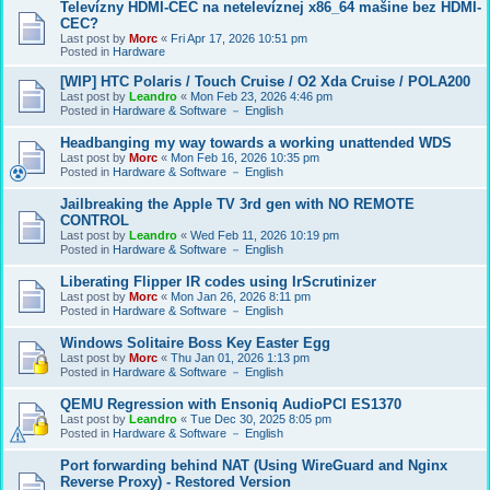
Televízny HDMI-CEC na netelevíznej x86_64 mašine bez HDMI-
CEC?
Last post by
Morc
«
Fri Apr 17, 2026 10:51 pm
Posted in
Hardware
[WIP] HTC Polaris / Touch Cruise / O2 Xda Cruise / POLA200
Last post by
Leandro
«
Mon Feb 23, 2026 4:46 pm
Posted in
Hardware & Software － English
Headbanging my way towards a working unattended WDS
Last post by
Morc
«
Mon Feb 16, 2026 10:35 pm
Posted in
Hardware & Software － English
Jailbreaking the Apple TV 3rd gen with NO REMOTE
CONTROL
Last post by
Leandro
«
Wed Feb 11, 2026 10:19 pm
Posted in
Hardware & Software － English
Liberating Flipper IR codes using IrScrutinizer
Last post by
Morc
«
Mon Jan 26, 2026 8:11 pm
Posted in
Hardware & Software － English
Windows Solitaire Boss Key Easter Egg
Last post by
Morc
«
Thu Jan 01, 2026 1:13 pm
Posted in
Hardware & Software － English
QEMU Regression with Ensoniq AudioPCI ES1370
Last post by
Leandro
«
Tue Dec 30, 2025 8:05 pm
Posted in
Hardware & Software － English
Port forwarding behind NAT (Using WireGuard and Nginx
Reverse Proxy) - Restored Version