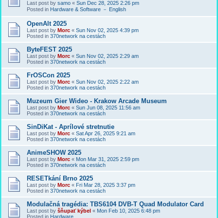
Last post by
samo
«
Sun Dec 28, 2025 2:26 pm
Posted in
Hardware & Software － English
OpenAlt 2025
Last post by
Morc
«
Sun Nov 02, 2025 4:39 pm
Posted in
370network na cestách
ByteFEST 2025
Last post by
Morc
«
Sun Nov 02, 2025 2:29 am
Posted in
370network na cestách
FrOSCon 2025
Last post by
Morc
«
Sun Nov 02, 2025 2:22 am
Posted in
370network na cestách
Muzeum Gier Wideo - Krakow Arcade Museum
Last post by
Morc
«
Sun Jun 08, 2025 11:56 am
Posted in
370network na cestách
SinDiKat - Aprílové stretnutie
Last post by
Morc
«
Sat Apr 26, 2025 9:21 am
Posted in
370network na cestách
AnimeSHOW 2025
Last post by
Morc
«
Mon Mar 31, 2025 2:59 pm
Posted in
370network na cestách
RESETkání Brno 2025
Last post by
Morc
«
Fri Mar 28, 2025 3:37 pm
Posted in
370network na cestách
Modulačná tragédia: TBS6104 DVB-T Quad Modulator Card
Last post by
šňupať kýbel
«
Mon Feb 10, 2025 6:48 pm
Posted in
Hardware