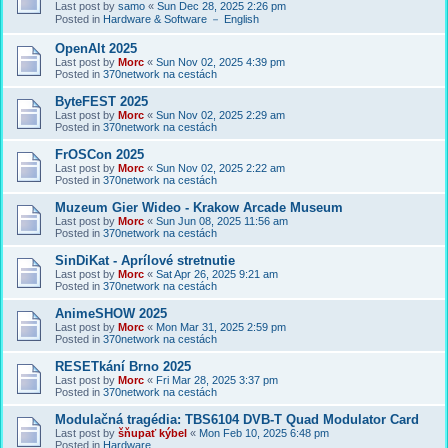
Last post by
samo
«
Sun Dec 28, 2025 2:26 pm
Posted in
Hardware & Software － English
OpenAlt 2025
Last post by
Morc
«
Sun Nov 02, 2025 4:39 pm
Posted in
370network na cestách
ByteFEST 2025
Last post by
Morc
«
Sun Nov 02, 2025 2:29 am
Posted in
370network na cestách
FrOSCon 2025
Last post by
Morc
«
Sun Nov 02, 2025 2:22 am
Posted in
370network na cestách
Muzeum Gier Wideo - Krakow Arcade Museum
Last post by
Morc
«
Sun Jun 08, 2025 11:56 am
Posted in
370network na cestách
SinDiKat - Aprílové stretnutie
Last post by
Morc
«
Sat Apr 26, 2025 9:21 am
Posted in
370network na cestách
AnimeSHOW 2025
Last post by
Morc
«
Mon Mar 31, 2025 2:59 pm
Posted in
370network na cestách
RESETkání Brno 2025
Last post by
Morc
«
Fri Mar 28, 2025 3:37 pm
Posted in
370network na cestách
Modulačná tragédia: TBS6104 DVB-T Quad Modulator Card
Last post by
šňupať kýbel
«
Mon Feb 10, 2025 6:48 pm
Posted in
Hardware