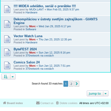
!!!! MIDEA udelátko, seriál o prerábke !!!!
Last post by
MUDr.LANT
«
Mon Feb 03, 2025 9:37 pm
Posted in
Hardware
Dekompiláciou v ústrety svetlým zajtrajškom - GIANTS
Engine
Last post by
Morc
«
Wed Jan 29, 2025 6:17 pm
Posted in
Software
Vector Watch Luna
Last post by
Morc
«
Thu Jan 23, 2025 12:35 pm
Posted in
Hardware
ByteFEST 2024
Last post by
Morc
«
Sun Jan 12, 2025 8:16 pm
Posted in
370network na cestách
Comics Salon 24
Last post by
Morc
«
Sun Jan 12, 2025 7:51 pm
Posted in
370network na cestách
1
2
Next
Search found 33 matches
Jump to
Board index
Contact us
Delete cookies
All times are
UTC+02:00