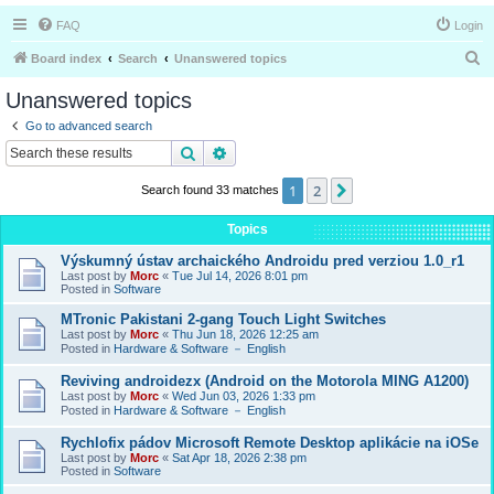
FAQ
Login
S
Board index
Search
Unanswered topics
e
Unanswered topics
a
Go to advanced search
r
Search
Advanced search
c
1
2
Next
Search found 33 matches
h
Topics
Výskumný ústav archaického Androidu pred verziou 1.0_r1
Last post by
Morc
«
Tue Jul 14, 2026 8:01 pm
Posted in
Software
MTronic Pakistani 2-gang Touch Light Switches
Last post by
Morc
«
Thu Jun 18, 2026 12:25 am
Posted in
Hardware & Software － English
Reviving androidezx (Android on the Motorola MING A1200)
Last post by
Morc
«
Wed Jun 03, 2026 1:33 pm
Posted in
Hardware & Software － English
Rychlofix pádov Microsoft Remote Desktop aplikácie na iOSe
Last post by
Morc
«
Sat Apr 18, 2026 2:38 pm
Posted in
Software