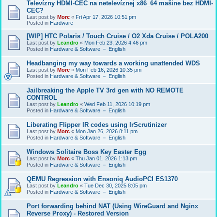
Televízny HDMI-CEC na netelevíznej x86_64 mašine bez HDMI-
CEC?
Last post by
Morc
«
Fri Apr 17, 2026 10:51 pm
Posted in
Hardware
[WIP] HTC Polaris / Touch Cruise / O2 Xda Cruise / POLA200
Last post by
Leandro
«
Mon Feb 23, 2026 4:46 pm
Posted in
Hardware & Software － English
Headbanging my way towards a working unattended WDS
Last post by
Morc
«
Mon Feb 16, 2026 10:35 pm
Posted in
Hardware & Software － English
Jailbreaking the Apple TV 3rd gen with NO REMOTE
CONTROL
Last post by
Leandro
«
Wed Feb 11, 2026 10:19 pm
Posted in
Hardware & Software － English
Liberating Flipper IR codes using IrScrutinizer
Last post by
Morc
«
Mon Jan 26, 2026 8:11 pm
Posted in
Hardware & Software － English
Windows Solitaire Boss Key Easter Egg
Last post by
Morc
«
Thu Jan 01, 2026 1:13 pm
Posted in
Hardware & Software － English
QEMU Regression with Ensoniq AudioPCI ES1370
Last post by
Leandro
«
Tue Dec 30, 2025 8:05 pm
Posted in
Hardware & Software － English
Port forwarding behind NAT (Using WireGuard and Nginx
Reverse Proxy) - Restored Version