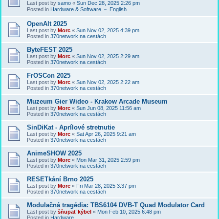
Last post by
samo
«
Sun Dec 28, 2025 2:26 pm
Posted in
Hardware & Software － English
OpenAlt 2025
Last post by
Morc
«
Sun Nov 02, 2025 4:39 pm
Posted in
370network na cestách
ByteFEST 2025
Last post by
Morc
«
Sun Nov 02, 2025 2:29 am
Posted in
370network na cestách
FrOSCon 2025
Last post by
Morc
«
Sun Nov 02, 2025 2:22 am
Posted in
370network na cestách
Muzeum Gier Wideo - Krakow Arcade Museum
Last post by
Morc
«
Sun Jun 08, 2025 11:56 am
Posted in
370network na cestách
SinDiKat - Aprílové stretnutie
Last post by
Morc
«
Sat Apr 26, 2025 9:21 am
Posted in
370network na cestách
AnimeSHOW 2025
Last post by
Morc
«
Mon Mar 31, 2025 2:59 pm
Posted in
370network na cestách
RESETkání Brno 2025
Last post by
Morc
«
Fri Mar 28, 2025 3:37 pm
Posted in
370network na cestách
Modulačná tragédia: TBS6104 DVB-T Quad Modulator Card
Last post by
šňupať kýbel
«
Mon Feb 10, 2025 6:48 pm
Posted in
Hardware