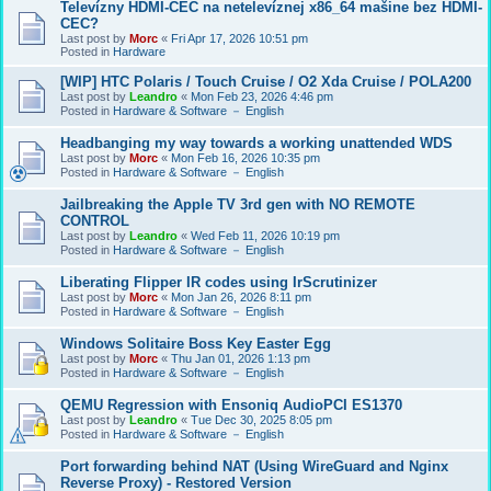
Televízny HDMI-CEC na netelevíznej x86_64 mašine bez HDMI-
CEC?
Last post by
Morc
«
Fri Apr 17, 2026 10:51 pm
Posted in
Hardware
[WIP] HTC Polaris / Touch Cruise / O2 Xda Cruise / POLA200
Last post by
Leandro
«
Mon Feb 23, 2026 4:46 pm
Posted in
Hardware & Software － English
Headbanging my way towards a working unattended WDS
Last post by
Morc
«
Mon Feb 16, 2026 10:35 pm
Posted in
Hardware & Software － English
Jailbreaking the Apple TV 3rd gen with NO REMOTE
CONTROL
Last post by
Leandro
«
Wed Feb 11, 2026 10:19 pm
Posted in
Hardware & Software － English
Liberating Flipper IR codes using IrScrutinizer
Last post by
Morc
«
Mon Jan 26, 2026 8:11 pm
Posted in
Hardware & Software － English
Windows Solitaire Boss Key Easter Egg
Last post by
Morc
«
Thu Jan 01, 2026 1:13 pm
Posted in
Hardware & Software － English
QEMU Regression with Ensoniq AudioPCI ES1370
Last post by
Leandro
«
Tue Dec 30, 2025 8:05 pm
Posted in
Hardware & Software － English
Port forwarding behind NAT (Using WireGuard and Nginx
Reverse Proxy) - Restored Version