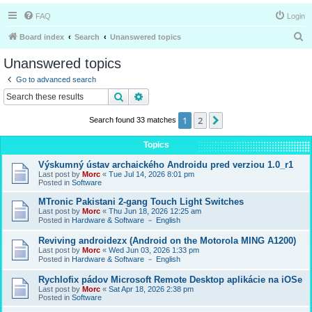
FAQ
Login
S
Board index
Search
Unanswered topics
e
Unanswered topics
a
Go to advanced search
r
Search
Advanced search
c
1
2
Next
Search found 33 matches
h
Topics
Výskumný ústav archaického Androidu pred verziou 1.0_r1
Last post by
Morc
«
Tue Jul 14, 2026 8:01 pm
Posted in
Software
MTronic Pakistani 2-gang Touch Light Switches
Last post by
Morc
«
Thu Jun 18, 2026 12:25 am
Posted in
Hardware & Software － English
Reviving androidezx (Android on the Motorola MING A1200)
Last post by
Morc
«
Wed Jun 03, 2026 1:33 pm
Posted in
Hardware & Software － English
Rychlofix pádov Microsoft Remote Desktop aplikácie na iOSe
Last post by
Morc
«
Sat Apr 18, 2026 2:38 pm
Posted in
Software