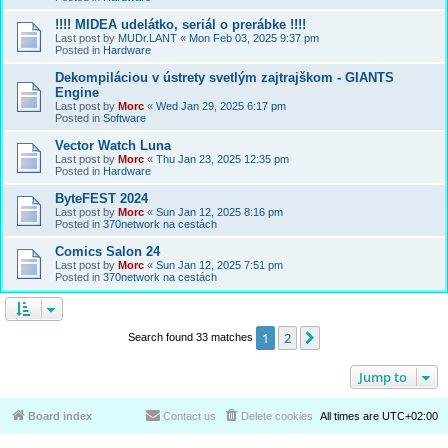
!!!! MIDEA udelátko, seriál o prerábke !!!!
Last post by
MUDr.LANT
«
Mon Feb 03, 2025 9:37 pm
Posted in
Hardware
Dekompiláciou v ústrety svetlým zajtrajškom - GIANTS
Engine
Last post by
Morc
«
Wed Jan 29, 2025 6:17 pm
Posted in
Software
Vector Watch Luna
Last post by
Morc
«
Thu Jan 23, 2025 12:35 pm
Posted in
Hardware
ByteFEST 2024
Last post by
Morc
«
Sun Jan 12, 2025 8:16 pm
Posted in
370network na cestách
Comics Salon 24
Last post by
Morc
«
Sun Jan 12, 2025 7:51 pm
Posted in
370network na cestách
1
2
Next
Search found 33 matches
Jump to
Board index
Contact us
Delete cookies
All times are
UTC+02:00