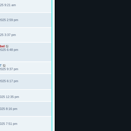
025 9:21 am
2025 2:59 pm
025 3:37 pm
bel
2025 6:48 pm
T
2025 9:37 pm
2025 6:17 pm
2025 12:35 pm
2025 8:16 pm
2025 7:51 pm