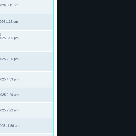
2026 8:11 pm
2026 1:13 pm
2025 8:05 pm
2025 2:26 pm
2025 4:39 pm
2025 2:29 am
2025 2:22 am
2025 11:56 am