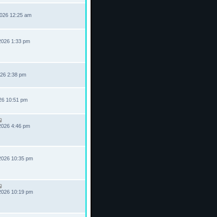
2026 12:25 am
2026 1:33 pm
026 2:38 pm
026 10:51 pm
2026 4:46 pm
2026 10:35 pm
2026 10:19 pm