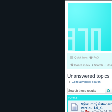
Quick links
FAQ
Board index
Search
Una
Unanswered topics
Go to advanced search
TOPICS
Výskumný ústav arc
verziou 1.0_r1
by
Morc
»
Tue Jul 14, 2