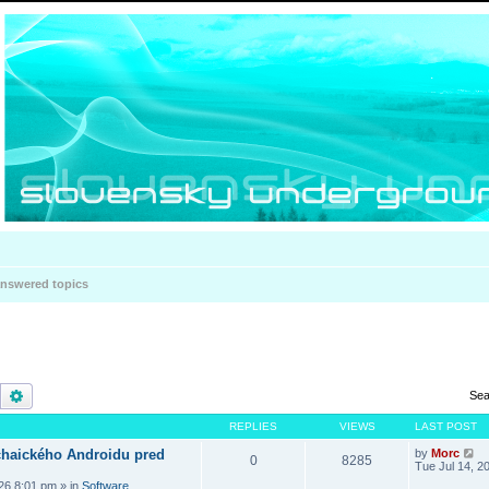
nswered topics
Search
Advanced search
Sea
REPLIES
VIEWS
LAST POST
haického Androidu pred
by
Morc
0
8285
Tue Jul 14, 2
026 8:01 pm
» in
Software