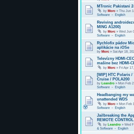
MTronic Pakistani 
by
Morc
»
Thu Jun 1
Software － English
Reviving androidezx
MING A1200)
by
Morc
»
Wed Jun 0
Software － English
Rychlofix pádov Mi
aplikácie na iOSe
by
Morc
»
Sat Apr 18, 2
Televízny HDMI-CEC
mašine bez HDMI-
by
Morc
»
Fri Apr 17
[WIP] HTC Polaris /
Cruise / POLA200
by
Leandro
»
Mon Feb 2
Software － English
Headbanging my wa
unattended WDS
by
Morc
»
Mon Feb 1
Software － English
Jailbreaking the Ap
REMOTE CONTROL
by
Leandro
»
Wed F
& Software － English