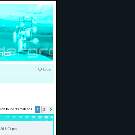
Login
1
2
Next
rch found 33 matches
026 8:01 pm