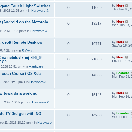
2-gang Touch Light Switches
by
Morc
0
11050
Thu Jun 18, 
8, 2026 12:25 am
» in
Hardware &
 (Android on the Motorola
by
Morc
0
18217
Wed Jun 03, 
3, 2026 1:33 pm
» in
Hardware &
crosoft Remote Desktop
by
Morc
0
19771
Sat Apr 18, 2
026 2:38 pm
» in
Software
 na netelevíznej x86_64
by
Morc
0
21030
Fri Apr 17, 2
CEC?
, 2026 10:51 pm
» in
Hardware
 Touch Cruise / O2 Xda
by
Leandro
0
14663
Mon Feb 23, 
3, 2026 4:46 pm
» in
Hardware &
y towards a working
by
Morc
0
15145
Mon Feb 16, 
6, 2026 10:35 pm
» in
Hardware &
ple TV 3rd gen with NO
by
Leandro
0
14950
Wed Feb 11, 
eb 11, 2026 10:19 pm
» in
Hardware