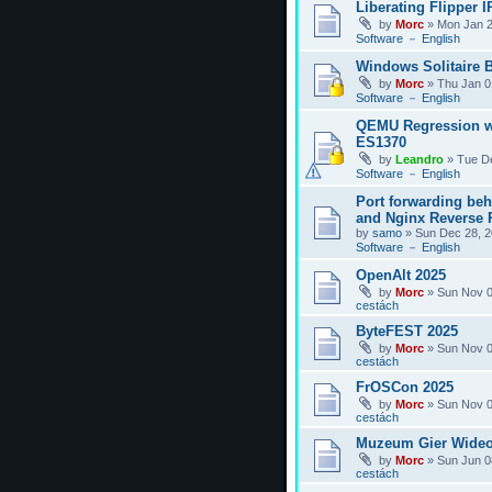
Liberating Flipper I
by
Morc
»
Mon Jan 2
Software － English
Windows Solitaire 
by
Morc
»
Thu Jan 0
Software － English
QEMU Regression w
ES1370
by
Leandro
»
Tue D
Software － English
Port forwarding be
and Nginx Reverse P
by
samo
»
Sun Dec 28, 2
Software － English
OpenAlt 2025
by
Morc
»
Sun Nov 0
cestách
ByteFEST 2025
by
Morc
»
Sun Nov 0
cestách
FrOSCon 2025
by
Morc
»
Sun Nov 0
cestách
Muzeum Gier Wideo
by
Morc
»
Sun Jun 0
cestách