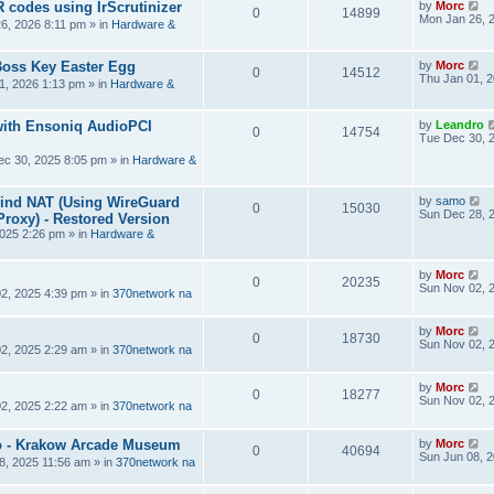
R codes using IrScrutinizer
by
Morc
0
14899
Mon Jan 26, 
6, 2026 8:11 pm
» in
Hardware &
Boss Key Easter Egg
by
Morc
0
14512
Thu Jan 01, 
1, 2026 1:13 pm
» in
Hardware &
ith Ensoniq AudioPCI
by
Leandro
0
14754
Tue Dec 30, 
ec 30, 2025 8:05 pm
» in
Hardware &
hind NAT (Using WireGuard
by
samo
0
15030
Sun Dec 28, 
roxy) - Restored Version
025 2:26 pm
» in
Hardware &
by
Morc
0
20235
Sun Nov 02, 
2, 2025 4:39 pm
» in
370network na
by
Morc
0
18730
Sun Nov 02, 
2, 2025 2:29 am
» in
370network na
by
Morc
0
18277
Sun Nov 02, 
2, 2025 2:22 am
» in
370network na
 - Krakow Arcade Museum
by
Morc
0
40694
Sun Jun 08, 
8, 2025 11:56 am
» in
370network na