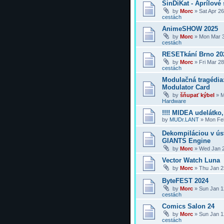
SinDiKat - Aprílové 
by
Morc
»
Sat Apr 2
cestách
AnimeSHOW 2025
by
Morc
»
Mon Mar 3
cestách
RESETkání Brno 20
by
Morc
»
Fri Mar 2
cestách
Modulačná tragédi
Modulator Card
by
šňupať kýbel
»
M
Hardware
!!!! MIDEA udelátko, 
by
MUDr.LANT
»
Mon Feb
Dekompiláciou v úst
GIANTS Engine
by
Morc
»
Wed Jan 2
Vector Watch Luna
by
Morc
»
Thu Jan 2
ByteFEST 2024
by
Morc
»
Sun Jan 1
cestách
Comics Salon 24
by
Morc
»
Sun Jan 1
cestách