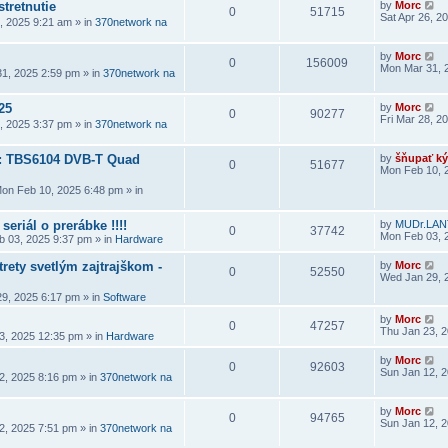
stretnutie
by
Morc
0
51715
Sat Apr 26, 2
6, 2025 9:21 am
» in
370network na
by
Morc
0
156009
Mon Mar 31, 
1, 2025 2:59 pm
» in
370network na
25
by
Morc
0
90277
Fri Mar 28, 2
8, 2025 3:37 pm
» in
370network na
a: TBS6104 DVB-T Quad
by
šňupať ký
0
51677
Mon Feb 10, 
on Feb 10, 2025 6:48 pm
» in
seriál o prerábke !!!!
by
MUDr.LAN
0
37742
Mon Feb 03, 
 03, 2025 9:37 pm
» in
Hardware
rety svetlým zajtrajškom -
by
Morc
0
52550
Wed Jan 29, 
9, 2025 6:17 pm
» in
Software
by
Morc
0
47257
Thu Jan 23, 
3, 2025 12:35 pm
» in
Hardware
by
Morc
0
92603
Sun Jan 12, 
2, 2025 8:16 pm
» in
370network na
by
Morc
0
94765
Sun Jan 12, 
2, 2025 7:51 pm
» in
370network na