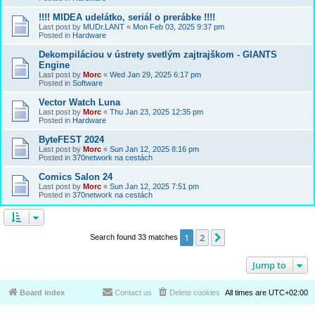
!!!! MIDEA udelátko, seriál o prerábke !!!!
Last post by
MUDr.LANT
«
Mon Feb 03, 2025 9:37 pm
Posted in
Hardware
Dekompiláciou v ústrety svetlým zajtrajškom - GIANTS
Engine
Last post by
Morc
«
Wed Jan 29, 2025 6:17 pm
Posted in
Software
Vector Watch Luna
Last post by
Morc
«
Thu Jan 23, 2025 12:35 pm
Posted in
Hardware
ByteFEST 2024
Last post by
Morc
«
Sun Jan 12, 2025 8:16 pm
Posted in
370network na cestách
Comics Salon 24
Last post by
Morc
«
Sun Jan 12, 2025 7:51 pm
Posted in
370network na cestách
1
2
Next
Search found 33 matches
Jump to
Board index
Contact us
Delete cookies
All times are
UTC+02:00