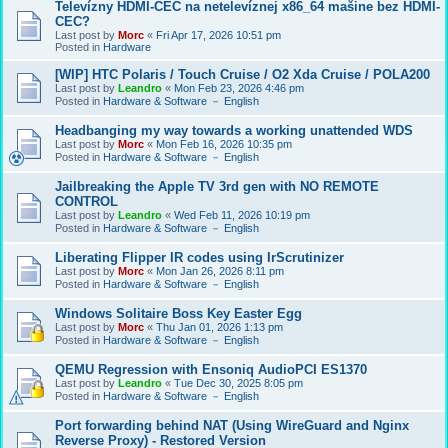
Televízny HDMI-CEC na netelevíznej x86_64 mašine bez HDMI-
CEC?
Last post by
Morc
«
Fri Apr 17, 2026 10:51 pm
Posted in
Hardware
[WIP] HTC Polaris / Touch Cruise / O2 Xda Cruise / POLA200
Last post by
Leandro
«
Mon Feb 23, 2026 4:46 pm
Posted in
Hardware & Software － English
Headbanging my way towards a working unattended WDS
Last post by
Morc
«
Mon Feb 16, 2026 10:35 pm
Posted in
Hardware & Software － English
Jailbreaking the Apple TV 3rd gen with NO REMOTE
CONTROL
Last post by
Leandro
«
Wed Feb 11, 2026 10:19 pm
Posted in
Hardware & Software － English
Liberating Flipper IR codes using IrScrutinizer
Last post by
Morc
«
Mon Jan 26, 2026 8:11 pm
Posted in
Hardware & Software － English
Windows Solitaire Boss Key Easter Egg
Last post by
Morc
«
Thu Jan 01, 2026 1:13 pm
Posted in
Hardware & Software － English
QEMU Regression with Ensoniq AudioPCI ES1370
Last post by
Leandro
«
Tue Dec 30, 2025 8:05 pm
Posted in
Hardware & Software － English
Port forwarding behind NAT (Using WireGuard and Nginx
Reverse Proxy) - Restored Version