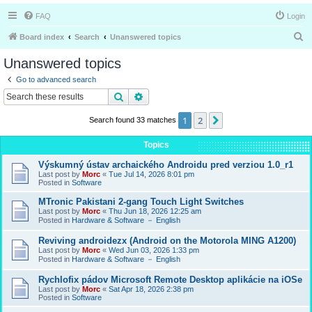
FAQ
Login
S
Board index
Search
Unanswered topics
e
Unanswered topics
a
Go to advanced search
r
Search
Advanced search
c
1
2
Next
Search found 33 matches
h
Topics
Výskumný ústav archaického Androidu pred verziou 1.0_r1
Last post by
Morc
«
Tue Jul 14, 2026 8:01 pm
Posted in
Software
MTronic Pakistani 2-gang Touch Light Switches
Last post by
Morc
«
Thu Jun 18, 2026 12:25 am
Posted in
Hardware & Software － English
Reviving androidezx (Android on the Motorola MING A1200)
Last post by
Morc
«
Wed Jun 03, 2026 1:33 pm
Posted in
Hardware & Software － English
Rychlofix pádov Microsoft Remote Desktop aplikácie na iOSe
Last post by
Morc
«
Sat Apr 18, 2026 2:38 pm
Posted in
Software