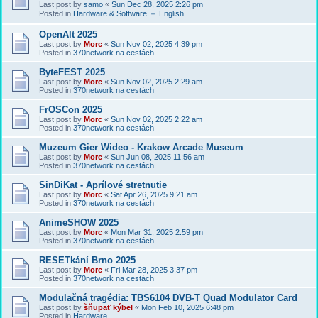
Last post by
samo
«
Sun Dec 28, 2025 2:26 pm
Posted in
Hardware & Software － English
OpenAlt 2025
Last post by
Morc
«
Sun Nov 02, 2025 4:39 pm
Posted in
370network na cestách
ByteFEST 2025
Last post by
Morc
«
Sun Nov 02, 2025 2:29 am
Posted in
370network na cestách
FrOSCon 2025
Last post by
Morc
«
Sun Nov 02, 2025 2:22 am
Posted in
370network na cestách
Muzeum Gier Wideo - Krakow Arcade Museum
Last post by
Morc
«
Sun Jun 08, 2025 11:56 am
Posted in
370network na cestách
SinDiKat - Aprílové stretnutie
Last post by
Morc
«
Sat Apr 26, 2025 9:21 am
Posted in
370network na cestách
AnimeSHOW 2025
Last post by
Morc
«
Mon Mar 31, 2025 2:59 pm
Posted in
370network na cestách
RESETkání Brno 2025
Last post by
Morc
«
Fri Mar 28, 2025 3:37 pm
Posted in
370network na cestách
Modulačná tragédia: TBS6104 DVB-T Quad Modulator Card
Last post by
šňupať kýbel
«
Mon Feb 10, 2025 6:48 pm
Posted in
Hardware