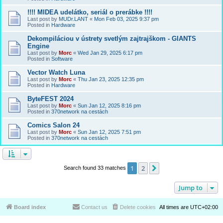
!!!! MIDEA udelátko, seriál o prerábke !!!!
Last post by
MUDr.LANT
«
Mon Feb 03, 2025 9:37 pm
Posted in
Hardware
Dekompiláciou v ústrety svetlým zajtrajškom - GIANTS
Engine
Last post by
Morc
«
Wed Jan 29, 2025 6:17 pm
Posted in
Software
Vector Watch Luna
Last post by
Morc
«
Thu Jan 23, 2025 12:35 pm
Posted in
Hardware
ByteFEST 2024
Last post by
Morc
«
Sun Jan 12, 2025 8:16 pm
Posted in
370network na cestách
Comics Salon 24
Last post by
Morc
«
Sun Jan 12, 2025 7:51 pm
Posted in
370network na cestách
1
2
Next
Search found 33 matches
Jump to
Board index
Contact us
Delete cookies
All times are
UTC+02:00