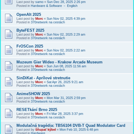
Last post by
samo
«
Sun Dec 28, 2025 2:26 pm
Posted in
Hardware & Software － English
OpenAlt 2025
Last post by
Morc
«
Sun Nov 02, 2025 4:39 pm
Posted in
370network na cestách
ByteFEST 2025
Last post by
Morc
«
Sun Nov 02, 2025 2:29 am
Posted in
370network na cestách
FrOSCon 2025
Last post by
Morc
«
Sun Nov 02, 2025 2:22 am
Posted in
370network na cestách
Muzeum Gier Wideo - Krakow Arcade Museum
Last post by
Morc
«
Sun Jun 08, 2025 11:56 am
Posted in
370network na cestách
SinDiKat - Aprílové stretnutie
Last post by
Morc
«
Sat Apr 26, 2025 9:21 am
Posted in
370network na cestách
AnimeSHOW 2025
Last post by
Morc
«
Mon Mar 31, 2025 2:59 pm
Posted in
370network na cestách
RESETkání Brno 2025
Last post by
Morc
«
Fri Mar 28, 2025 3:37 pm
Posted in
370network na cestách
Modulačná tragédia: TBS6104 DVB-T Quad Modulator Card
Last post by
šňupať kýbel
«
Mon Feb 10, 2025 6:48 pm
Posted in
Hardware