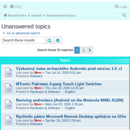
FAQ
Login
S
Board index
Search
Unanswered topics
e
Unanswered topics
a
Go to advanced search
r
Search
Advanced search
c
1
2
Next
Search found 33 matches
h
Topics
Výskumný ústav archaického Androidu pred verziou 1.0_r1
Last post by
Morc
«
Tue Jul 14, 2026 8:01 pm
Posted in
Software
MTronic Pakistani 2-gang Touch Light Switches
Last post by
Morc
«
Thu Jun 18, 2026 12:25 am
Posted in
Hardware & Software － English
Reviving androidezx (Android on the Motorola MING A1200)
Last post by
Morc
«
Wed Jun 03, 2026 1:33 pm
Posted in
Hardware & Software － English
Rychlofix pádov Microsoft Remote Desktop aplikácie na iOSe
Last post by
Morc
«
Sat Apr 18, 2026 2:38 pm
Posted in
Software