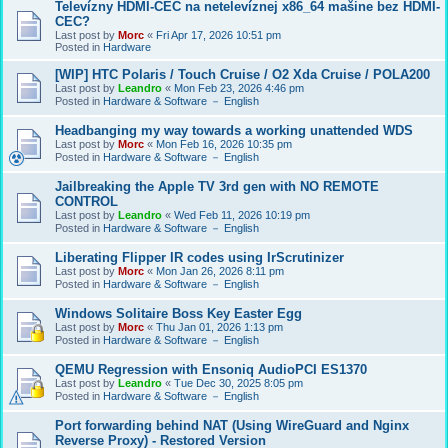
Televízny HDMI-CEC na netelevíznej x86_64 mašine bez HDMI-
CEC?
Last post by
Morc
«
Fri Apr 17, 2026 10:51 pm
Posted in
Hardware
[WIP] HTC Polaris / Touch Cruise / O2 Xda Cruise / POLA200
Last post by
Leandro
«
Mon Feb 23, 2026 4:46 pm
Posted in
Hardware & Software － English
Headbanging my way towards a working unattended WDS
Last post by
Morc
«
Mon Feb 16, 2026 10:35 pm
Posted in
Hardware & Software － English
Jailbreaking the Apple TV 3rd gen with NO REMOTE
CONTROL
Last post by
Leandro
«
Wed Feb 11, 2026 10:19 pm
Posted in
Hardware & Software － English
Liberating Flipper IR codes using IrScrutinizer
Last post by
Morc
«
Mon Jan 26, 2026 8:11 pm
Posted in
Hardware & Software － English
Windows Solitaire Boss Key Easter Egg
Last post by
Morc
«
Thu Jan 01, 2026 1:13 pm
Posted in
Hardware & Software － English
QEMU Regression with Ensoniq AudioPCI ES1370
Last post by
Leandro
«
Tue Dec 30, 2025 8:05 pm
Posted in
Hardware & Software － English
Port forwarding behind NAT (Using WireGuard and Nginx
Reverse Proxy) - Restored Version