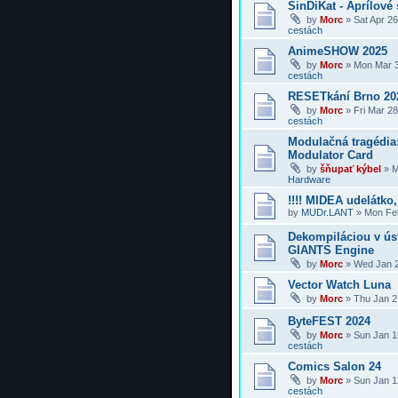
SinDiKat - Aprílové 
by
Morc
»
Sat Apr 2
cestách
AnimeSHOW 2025
by
Morc
»
Mon Mar 3
cestách
RESETkání Brno 20
by
Morc
»
Fri Mar 2
cestách
Modulačná tragédi
Modulator Card
by
šňupať kýbel
»
M
Hardware
!!!! MIDEA udelátko, 
by
MUDr.LANT
»
Mon Feb
Dekompiláciou v úst
GIANTS Engine
by
Morc
»
Wed Jan 2
Vector Watch Luna
by
Morc
»
Thu Jan 2
ByteFEST 2024
by
Morc
»
Sun Jan 1
cestách
Comics Salon 24
by
Morc
»
Sun Jan 1
cestách