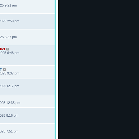
025 9:21 am
2025 2:59 pm
025 3:37 pm
bel
2025 6:48 pm
T
2025 9:37 pm
2025 6:17 pm
2025 12:35 pm
2025 8:16 pm
2025 7:51 pm