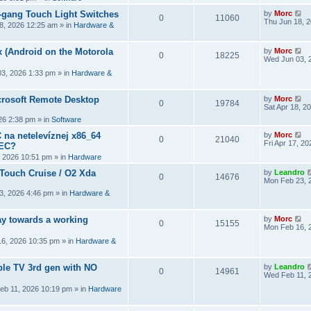
2-gang Touch Light Switches
by
Morc
0
11060
Thu Jun 18, 
8, 2026 12:25 am
» in
Hardware &
 (Android on the Motorola
by
Morc
0
18225
Wed Jun 03, 
3, 2026 1:33 pm
» in
Hardware &
crosoft Remote Desktop
by
Morc
0
19784
Sat Apr 18, 2
026 2:38 pm
» in
Software
 na netelevíznej x86_64
by
Morc
0
21040
Fri Apr 17, 2
CEC?
, 2026 10:51 pm
» in
Hardware
 Touch Cruise / O2 Xda
by
Leandro
0
14676
Mon Feb 23, 
3, 2026 4:46 pm
» in
Hardware &
y towards a working
by
Morc
0
15155
Mon Feb 16, 
6, 2026 10:35 pm
» in
Hardware &
ple TV 3rd gen with NO
by
Leandro
0
14961
Wed Feb 11, 
eb 11, 2026 10:19 pm
» in
Hardware