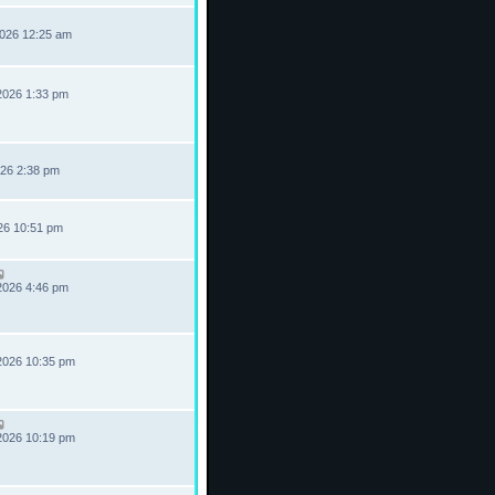
2026 12:25 am
2026 1:33 pm
026 2:38 pm
026 10:51 pm
2026 4:46 pm
2026 10:35 pm
2026 10:19 pm