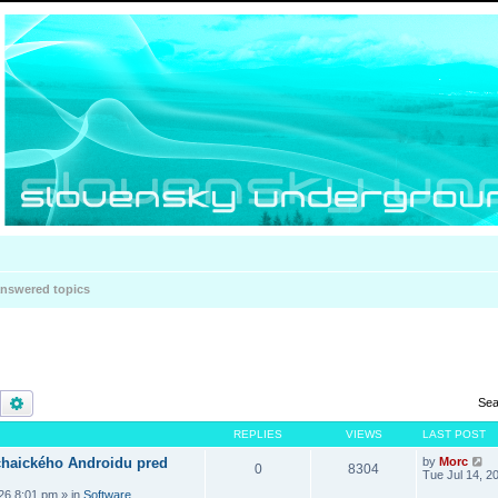
nswered topics
Search
Advanced search
Sea
REPLIES
VIEWS
LAST POST
haického Androidu pred
by
Morc
0
8304
Tue Jul 14, 2
026 8:01 pm
» in
Software