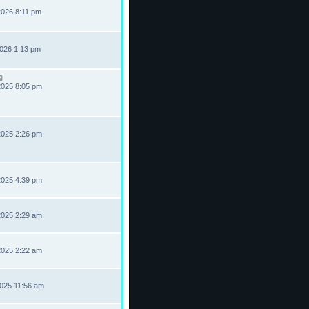
2026 8:11 pm
2026 1:13 pm
2025 8:05 pm
2025 2:26 pm
2025 4:39 pm
2025 2:29 am
2025 2:22 am
2025 11:56 am