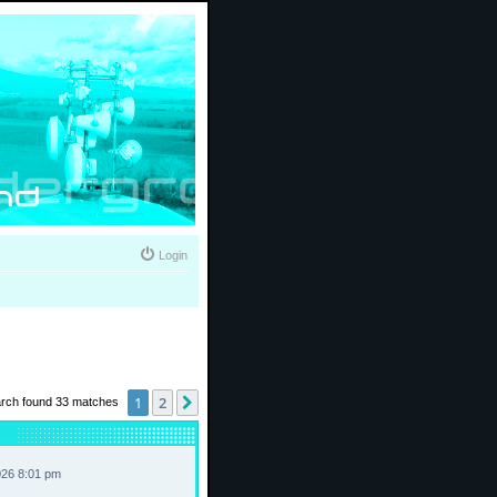
Login
1
2
Next
rch found 33 matches
026 8:01 pm