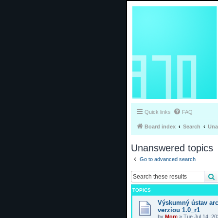
Quick links
FAQ
Board index
Search
Una
Unanswered topics
Go to advanced search
TOPICS
Výskumný ústav arc
verziou 1.0_r1
by
Morc
»
Tue Jul 14, 2