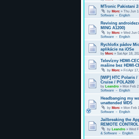
MTronic Pakistani 
by
Morc
»
Thu Jun 1
Software － English
Reviving androidezx
MING A1200)
by
Morc
»
Wed Jun 0
Software － English
Rychlofix pádov Mi
aplikácie na iOSe
by
Morc
»
Sat Apr 18, 2
Televízny HDMI-CEC
mašine bez HDMI-
by
Morc
»
Fri Apr 17
[WIP] HTC Polaris /
Cruise / POLA200
by
Leandro
»
Mon Feb 2
Software － English
Headbanging my wa
unattended WDS
by
Morc
»
Mon Feb 1
Software － English
Jailbreaking the Ap
REMOTE CONTROL
by
Leandro
»
Wed F
& Software － English