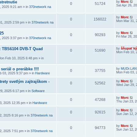
stretnutie
by
Morc
0
51724
Sat Apr 26, 2
6, 2025 9:21 am
» in
370network na
by
Morc
0
156022
Mon Mar 31, 
1, 2025 2:59 pm
» in
370network na
25
by
Morc
0
90293
Fri Mar 28, 2
8, 2025 3:37 pm
» in
370network na
a: TBS6104 DVB-T Quad
by
šňupať ký
0
51690
Mon Feb 10, 
on Feb 10, 2025 6:48 pm
» in
seriál o prerábke !!!!
by
MUDr.LAN
0
37755
Mon Feb 03, 
 03, 2025 9:37 pm
» in
Hardware
rety svetlým zajtrajškom -
by
Morc
0
52562
Wed Jan 29, 
9, 2025 6:17 pm
» in
Software
by
Morc
0
47268
Thu Jan 23, 
3, 2025 12:35 pm
» in
Hardware
by
Morc
0
92615
Sun Jan 12, 
2, 2025 8:16 pm
» in
370network na
by
Morc
0
94773
Sun Jan 12, 
2, 2025 7:51 pm
» in
370network na