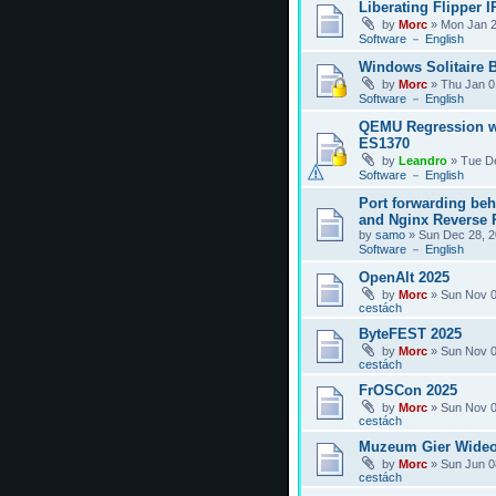
Liberating Flipper I
by
Morc
»
Mon Jan 2
Software － English
Windows Solitaire 
by
Morc
»
Thu Jan 0
Software － English
QEMU Regression w
ES1370
by
Leandro
»
Tue D
Software － English
Port forwarding be
and Nginx Reverse P
by
samo
»
Sun Dec 28, 2
Software － English
OpenAlt 2025
by
Morc
»
Sun Nov 0
cestách
ByteFEST 2025
by
Morc
»
Sun Nov 0
cestách
FrOSCon 2025
by
Morc
»
Sun Nov 0
cestách
Muzeum Gier Wideo
by
Morc
»
Sun Jun 0
cestách