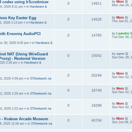
R codes using IrScrutinizer
by
Morc
0
14911
Mon Jan 26, 
6, 2026 8:11 pm
» in
Hardware &
Boss Key Easter Egg
by
Morc
0
14526
Thu Jan 01, 
1, 2026 1:13 pm
» in
Hardware &
ith Ensoniq AudioPCI
by
Leandro
0
14765
Tue Dec 30, 
ec 30, 2025 8:05 pm
» in
Hardware &
hind NAT (Using WireGuard
by
samo
0
15042
Sun Dec 28, 
roxy) - Restored Version
025 2:26 pm
» in
Hardware &
by
Morc
0
20248
Sun Nov 02, 
2, 2025 4:39 pm
» in
370network na
by
Morc
0
18740
Sun Nov 02, 
2, 2025 2:29 am
» in
370network na
by
Morc
0
18288
Sun Nov 02, 
2, 2025 2:22 am
» in
370network na
 - Krakow Arcade Museum
by
Morc
0
40704
Sun Jun 08, 
8, 2025 11:56 am
» in
370network na