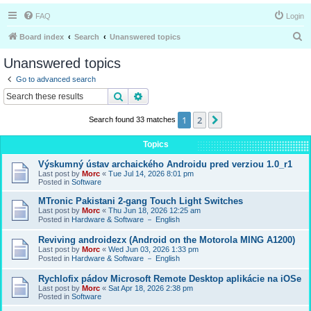
FAQ
Login
S
Board index
Search
Unanswered topics
e
Unanswered topics
a
Go to advanced search
r
Search
Advanced search
c
1
2
Next
Search found 33 matches
h
Topics
Výskumný ústav archaického Androidu pred verziou 1.0_r1
Last post by
Morc
«
Tue Jul 14, 2026 8:01 pm
Posted in
Software
MTronic Pakistani 2-gang Touch Light Switches
Last post by
Morc
«
Thu Jun 18, 2026 12:25 am
Posted in
Hardware & Software － English
Reviving androidezx (Android on the Motorola MING A1200)
Last post by
Morc
«
Wed Jun 03, 2026 1:33 pm
Posted in
Hardware & Software － English
Rychlofix pádov Microsoft Remote Desktop aplikácie na iOSe
Last post by
Morc
«
Sat Apr 18, 2026 2:38 pm
Posted in
Software