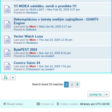
!!!! MIDEA udelátko, seriál o prerábke !!!!
Last post by
MUDr.LANT
«
Mon Feb 03, 2025 9:37 pm
Posted in
Hardware
Dekompiláciou v ústrety svetlým zajtrajškom - GIANTS
Engine
Last post by
Morc
«
Wed Jan 29, 2025 6:17 pm
Posted in
Software
Vector Watch Luna
Last post by
Morc
«
Thu Jan 23, 2025 12:35 pm
Posted in
Hardware
ByteFEST 2024
Last post by
Morc
«
Sun Jan 12, 2025 8:16 pm
Posted in
370network na cestách
Comics Salon 24
Last post by
Morc
«
Sun Jan 12, 2025 7:51 pm
Posted in
370network na cestách
1
2
Next
Search found 33 matches
Jump to
Board index
Contact us
Delete cookies
All times are
UTC+02:00