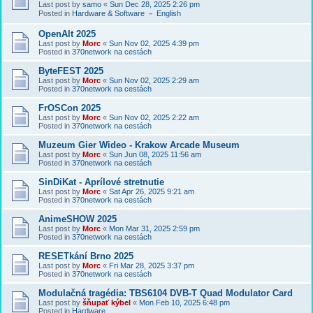
Last post by
samo
«
Sun Dec 28, 2025 2:26 pm
Posted in
Hardware & Software － English
OpenAlt 2025
Last post by
Morc
«
Sun Nov 02, 2025 4:39 pm
Posted in
370network na cestách
ByteFEST 2025
Last post by
Morc
«
Sun Nov 02, 2025 2:29 am
Posted in
370network na cestách
FrOSCon 2025
Last post by
Morc
«
Sun Nov 02, 2025 2:22 am
Posted in
370network na cestách
Muzeum Gier Wideo - Krakow Arcade Museum
Last post by
Morc
«
Sun Jun 08, 2025 11:56 am
Posted in
370network na cestách
SinDiKat - Aprílové stretnutie
Last post by
Morc
«
Sat Apr 26, 2025 9:21 am
Posted in
370network na cestách
AnimeSHOW 2025
Last post by
Morc
«
Mon Mar 31, 2025 2:59 pm
Posted in
370network na cestách
RESETkání Brno 2025
Last post by
Morc
«
Fri Mar 28, 2025 3:37 pm
Posted in
370network na cestách
Modulačná tragédia: TBS6104 DVB-T Quad Modulator Card
Last post by
šňupať kýbel
«
Mon Feb 10, 2025 6:48 pm
Posted in
Hardware