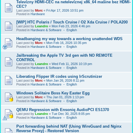
Televízny HDMI-CEC na netelevíznej x86_64 mašine bez HDMI-
CEC?
Last post by
Morc
«
Fri Apr 17, 2026 10:51 pm
Posted in
Hardware
[WIP] HTC Polaris / Touch Cruise / O2 Xda Cruise / POLA200
Last post by
Leandro
«
Mon Feb 23, 2026 4:46 pm
Posted in
Hardware & Software － English
Headbanging my way towards a working unattended WDS
Last post by
Morc
«
Mon Feb 16, 2026 10:35 pm
Posted in
Hardware & Software － English
Jailbreaking the Apple TV 3rd gen with NO REMOTE
CONTROL
Last post by
Leandro
«
Wed Feb 11, 2026 10:19 pm
Posted in
Hardware & Software － English
Liberating Flipper IR codes using IrScrutinizer
Last post by
Morc
«
Mon Jan 26, 2026 8:11 pm
Posted in
Hardware & Software － English
Windows Solitaire Boss Key Easter Egg
Last post by
Morc
«
Thu Jan 01, 2026 1:13 pm
Posted in
Hardware & Software － English
QEMU Regression with Ensoniq AudioPCI ES1370
Last post by
Leandro
«
Tue Dec 30, 2025 8:05 pm
Posted in
Hardware & Software － English
Port forwarding behind NAT (Using WireGuard and Nginx
Reverse Proxy) - Restored Version