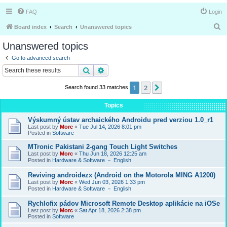
FAQ
Login
S
Board index
Search
Unanswered topics
e
Unanswered topics
a
Go to advanced search
r
Search
Advanced search
c
1
2
Next
Search found 33 matches
h
Topics
Výskumný ústav archaického Androidu pred verziou 1.0_r1
Last post by
Morc
«
Tue Jul 14, 2026 8:01 pm
Posted in
Software
MTronic Pakistani 2-gang Touch Light Switches
Last post by
Morc
«
Thu Jun 18, 2026 12:25 am
Posted in
Hardware & Software － English
Reviving androidezx (Android on the Motorola MING A1200)
Last post by
Morc
«
Wed Jun 03, 2026 1:33 pm
Posted in
Hardware & Software － English
Rychlofix pádov Microsoft Remote Desktop aplikácie na iOSe
Last post by
Morc
«
Sat Apr 18, 2026 2:38 pm
Posted in
Software