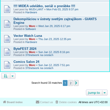
!!!! MIDEA udelátko, seriál o prerábke !!!!
Last post by
MUDr.LANT
«
Mon Feb 03, 2025 9:37 pm
Posted in
Hardware
Dekompiláciou v ústrety svetlým zajtrajškom - GIANTS
Engine
Last post by
Morc
«
Wed Jan 29, 2025 6:17 pm
Posted in
Software
Vector Watch Luna
Last post by
Morc
«
Thu Jan 23, 2025 12:35 pm
Posted in
Hardware
ByteFEST 2024
Last post by
Morc
«
Sun Jan 12, 2025 8:16 pm
Posted in
370network na cestách
Comics Salon 24
Last post by
Morc
«
Sun Jan 12, 2025 7:51 pm
Posted in
370network na cestách
1
2
Next
Search found 33 matches
Jump to
Board index
Contact us
Delete cookies
All times are
UTC+02:00