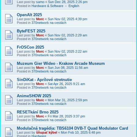
Last post by
samo
«
Sun Dec 28, 2025 2:26 pm
Posted in
Hardware & Software － English
OpenAlt 2025
Last post by
Morc
«
Sun Nov 02, 2025 4:39 pm
Posted in
370network na cestách
ByteFEST 2025
Last post by
Morc
«
Sun Nov 02, 2025 2:29 am
Posted in
370network na cestách
FrOSCon 2025
Last post by
Morc
«
Sun Nov 02, 2025 2:22 am
Posted in
370network na cestách
Muzeum Gier Wideo - Krakow Arcade Museum
Last post by
Morc
«
Sun Jun 08, 2025 11:56 am
Posted in
370network na cestách
SinDiKat - Aprílové stretnutie
Last post by
Morc
«
Sat Apr 26, 2025 9:21 am
Posted in
370network na cestách
AnimeSHOW 2025
Last post by
Morc
«
Mon Mar 31, 2025 2:59 pm
Posted in
370network na cestách
RESETkání Brno 2025
Last post by
Morc
«
Fri Mar 28, 2025 3:37 pm
Posted in
370network na cestách
Modulačná tragédia: TBS6104 DVB-T Quad Modulator Card
Last post by
šňupať kýbel
«
Mon Feb 10, 2025 6:48 pm
Posted in
Hardware