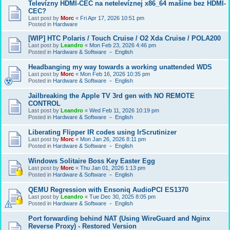
Televízny HDMI-CEC na netelevíznej x86_64 mašine bez HDMI-
CEC?
Last post by
Morc
«
Fri Apr 17, 2026 10:51 pm
Posted in
Hardware
[WIP] HTC Polaris / Touch Cruise / O2 Xda Cruise / POLA200
Last post by
Leandro
«
Mon Feb 23, 2026 4:46 pm
Posted in
Hardware & Software － English
Headbanging my way towards a working unattended WDS
Last post by
Morc
«
Mon Feb 16, 2026 10:35 pm
Posted in
Hardware & Software － English
Jailbreaking the Apple TV 3rd gen with NO REMOTE
CONTROL
Last post by
Leandro
«
Wed Feb 11, 2026 10:19 pm
Posted in
Hardware & Software － English
Liberating Flipper IR codes using IrScrutinizer
Last post by
Morc
«
Mon Jan 26, 2026 8:11 pm
Posted in
Hardware & Software － English
Windows Solitaire Boss Key Easter Egg
Last post by
Morc
«
Thu Jan 01, 2026 1:13 pm
Posted in
Hardware & Software － English
QEMU Regression with Ensoniq AudioPCI ES1370
Last post by
Leandro
«
Tue Dec 30, 2025 8:05 pm
Posted in
Hardware & Software － English
Port forwarding behind NAT (Using WireGuard and Nginx
Reverse Proxy) - Restored Version