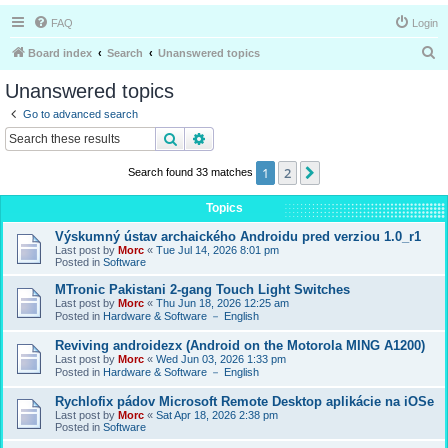
FAQ
Login
S
Board index
Search
Unanswered topics
e
Unanswered topics
a
Go to advanced search
r
Search
Advanced search
c
1
2
Next
Search found 33 matches
h
Topics
Výskumný ústav archaického Androidu pred verziou 1.0_r1
Last post by
Morc
«
Tue Jul 14, 2026 8:01 pm
Posted in
Software
MTronic Pakistani 2-gang Touch Light Switches
Last post by
Morc
«
Thu Jun 18, 2026 12:25 am
Posted in
Hardware & Software － English
Reviving androidezx (Android on the Motorola MING A1200)
Last post by
Morc
«
Wed Jun 03, 2026 1:33 pm
Posted in
Hardware & Software － English
Rychlofix pádov Microsoft Remote Desktop aplikácie na iOSe
Last post by
Morc
«
Sat Apr 18, 2026 2:38 pm
Posted in
Software