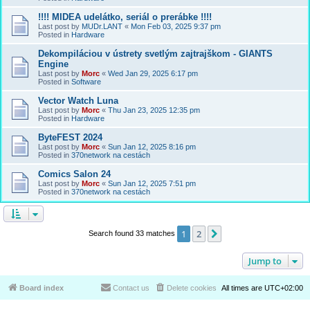
!!!! MIDEA udelátko, seriál o prerábke !!!!
Last post by
MUDr.LANT
«
Mon Feb 03, 2025 9:37 pm
Posted in
Hardware
Dekompiláciou v ústrety svetlým zajtrajškom - GIANTS
Engine
Last post by
Morc
«
Wed Jan 29, 2025 6:17 pm
Posted in
Software
Vector Watch Luna
Last post by
Morc
«
Thu Jan 23, 2025 12:35 pm
Posted in
Hardware
ByteFEST 2024
Last post by
Morc
«
Sun Jan 12, 2025 8:16 pm
Posted in
370network na cestách
Comics Salon 24
Last post by
Morc
«
Sun Jan 12, 2025 7:51 pm
Posted in
370network na cestách
1
2
Next
Search found 33 matches
Jump to
Board index
Contact us
Delete cookies
All times are
UTC+02:00