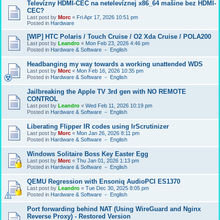
Televízny HDMI-CEC na netelevíznej x86_64 mašine bez HDMI-
CEC?
Last post by
Morc
«
Fri Apr 17, 2026 10:51 pm
Posted in
Hardware
[WIP] HTC Polaris / Touch Cruise / O2 Xda Cruise / POLA200
Last post by
Leandro
«
Mon Feb 23, 2026 4:46 pm
Posted in
Hardware & Software － English
Headbanging my way towards a working unattended WDS
Last post by
Morc
«
Mon Feb 16, 2026 10:35 pm
Posted in
Hardware & Software － English
Jailbreaking the Apple TV 3rd gen with NO REMOTE
CONTROL
Last post by
Leandro
«
Wed Feb 11, 2026 10:19 pm
Posted in
Hardware & Software － English
Liberating Flipper IR codes using IrScrutinizer
Last post by
Morc
«
Mon Jan 26, 2026 8:11 pm
Posted in
Hardware & Software － English
Windows Solitaire Boss Key Easter Egg
Last post by
Morc
«
Thu Jan 01, 2026 1:13 pm
Posted in
Hardware & Software － English
QEMU Regression with Ensoniq AudioPCI ES1370
Last post by
Leandro
«
Tue Dec 30, 2025 8:05 pm
Posted in
Hardware & Software － English
Port forwarding behind NAT (Using WireGuard and Nginx
Reverse Proxy) - Restored Version