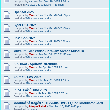
Last post by
samo
«
Sun Dec 28, 2025 2:26 pm
Posted in
Hardware & Software － English
OpenAlt 2025
Last post by
Morc
«
Sun Nov 02, 2025 4:39 pm
Posted in
370network na cestách
ByteFEST 2025
Last post by
Morc
«
Sun Nov 02, 2025 2:29 am
Posted in
370network na cestách
FrOSCon 2025
Last post by
Morc
«
Sun Nov 02, 2025 2:22 am
Posted in
370network na cestách
Muzeum Gier Wideo - Krakow Arcade Museum
Last post by
Morc
«
Sun Jun 08, 2025 11:56 am
Posted in
370network na cestách
SinDiKat - Aprílové stretnutie
Last post by
Morc
«
Sat Apr 26, 2025 9:21 am
Posted in
370network na cestách
AnimeSHOW 2025
Last post by
Morc
«
Mon Mar 31, 2025 2:59 pm
Posted in
370network na cestách
RESETkání Brno 2025
Last post by
Morc
«
Fri Mar 28, 2025 3:37 pm
Posted in
370network na cestách
Modulačná tragédia: TBS6104 DVB-T Quad Modulator Card
Last post by
šňupať kýbel
«
Mon Feb 10, 2025 6:48 pm
Posted in
Hardware