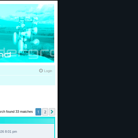
Login
1
2
Next
rch found 33 matches
026 8:01 pm