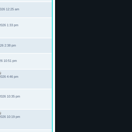
2026 12:25 am
2026 1:33 pm
026 2:38 pm
026 10:51 pm
2026 4:46 pm
2026 10:35 pm
2026 10:19 pm