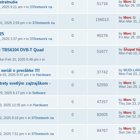
stretnutie
by
Morc
0
51716
Sat Apr 26, 2
6, 2025 9:21 am
» in
370network na
by
Morc
0
156013
Mon Mar 31, 
1, 2025 2:59 pm
» in
370network na
25
by
Morc
0
90278
Fri Mar 28, 2
8, 2025 3:37 pm
» in
370network na
a: TBS6104 DVB-T Quad
by
šňupať ký
0
51677
Mon Feb 10, 
on Feb 10, 2025 6:48 pm
» in
seriál o prerábke !!!!
by
MUDr.LAN
0
37742
Mon Feb 03, 
 03, 2025 9:37 pm
» in
Hardware
rety svetlým zajtrajškom -
by
Morc
0
52550
Wed Jan 29, 
9, 2025 6:17 pm
» in
Software
by
Morc
0
47257
Thu Jan 23, 
3, 2025 12:35 pm
» in
Hardware
by
Morc
0
92605
Sun Jan 12, 
2, 2025 8:16 pm
» in
370network na
by
Morc
0
94767
Sun Jan 12, 
2, 2025 7:51 pm
» in
370network na