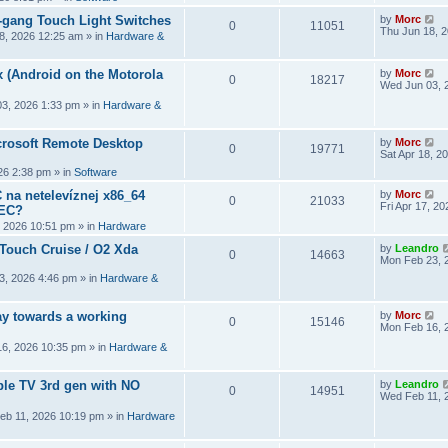
2-gang Touch Light Switches
by
Morc
0
11051
Thu Jun 18, 
8, 2026 12:25 am
» in
Hardware &
 (Android on the Motorola
by
Morc
0
18217
Wed Jun 03, 
3, 2026 1:33 pm
» in
Hardware &
crosoft Remote Desktop
by
Morc
0
19771
Sat Apr 18, 2
026 2:38 pm
» in
Software
 na netelevíznej x86_64
by
Morc
0
21033
Fri Apr 17, 2
CEC?
, 2026 10:51 pm
» in
Hardware
 Touch Cruise / O2 Xda
by
Leandro
0
14663
Mon Feb 23, 
3, 2026 4:46 pm
» in
Hardware &
y towards a working
by
Morc
0
15146
Mon Feb 16, 
6, 2026 10:35 pm
» in
Hardware &
ple TV 3rd gen with NO
by
Leandro
0
14951
Wed Feb 11, 
eb 11, 2026 10:19 pm
» in
Hardware