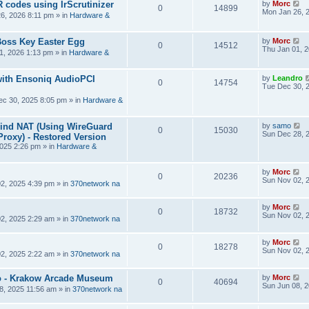
R codes using IrScrutinizer
by
Morc
0
14899
Mon Jan 26, 
6, 2026 8:11 pm
» in
Hardware &
Boss Key Easter Egg
by
Morc
0
14512
Thu Jan 01, 
1, 2026 1:13 pm
» in
Hardware &
ith Ensoniq AudioPCI
by
Leandro
0
14754
Tue Dec 30, 
ec 30, 2025 8:05 pm
» in
Hardware &
hind NAT (Using WireGuard
by
samo
0
15030
Sun Dec 28, 
roxy) - Restored Version
025 2:26 pm
» in
Hardware &
by
Morc
0
20236
Sun Nov 02, 
2, 2025 4:39 pm
» in
370network na
by
Morc
0
18732
Sun Nov 02, 
2, 2025 2:29 am
» in
370network na
by
Morc
0
18278
Sun Nov 02, 
2, 2025 2:22 am
» in
370network na
 - Krakow Arcade Museum
by
Morc
0
40694
Sun Jun 08, 
8, 2025 11:56 am
» in
370network na