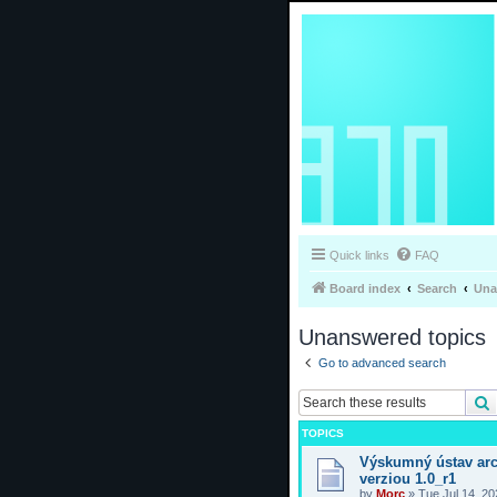
Quick links
FAQ
Board index
Search
Una
Unanswered topics
Go to advanced search
TOPICS
Výskumný ústav arc
verziou 1.0_r1
by
Morc
»
Tue Jul 14, 2