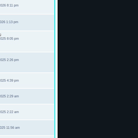
2026 8:11 pm
2026 1:13 pm
2025 8:05 pm
2025 2:26 pm
2025 4:39 pm
2025 2:29 am
2025 2:22 am
2025 11:56 am