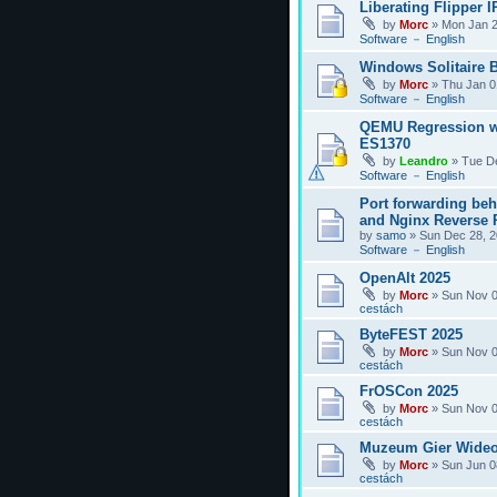
Liberating Flipper I
by
Morc
»
Mon Jan 2
Software － English
Windows Solitaire 
by
Morc
»
Thu Jan 0
Software － English
QEMU Regression w
ES1370
by
Leandro
»
Tue D
Software － English
Port forwarding be
and Nginx Reverse P
by
samo
»
Sun Dec 28, 2
Software － English
OpenAlt 2025
by
Morc
»
Sun Nov 0
cestách
ByteFEST 2025
by
Morc
»
Sun Nov 0
cestách
FrOSCon 2025
by
Morc
»
Sun Nov 0
cestách
Muzeum Gier Wideo
by
Morc
»
Sun Jun 0
cestách