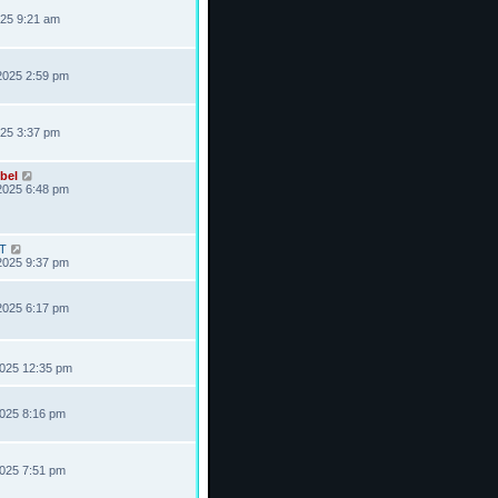
025 9:21 am
2025 2:59 pm
025 3:37 pm
bel
2025 6:48 pm
T
2025 9:37 pm
2025 6:17 pm
2025 12:35 pm
2025 8:16 pm
2025 7:51 pm