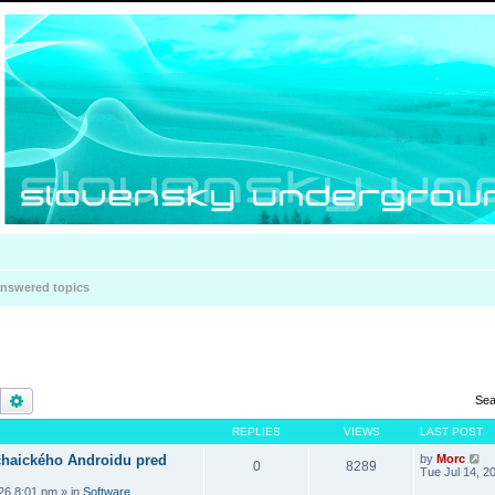
nswered topics
Search
Advanced search
Sea
REPLIES
VIEWS
LAST POST
haického Androidu pred
by
Morc
0
8289
Tue Jul 14, 2
026 8:01 pm
» in
Software