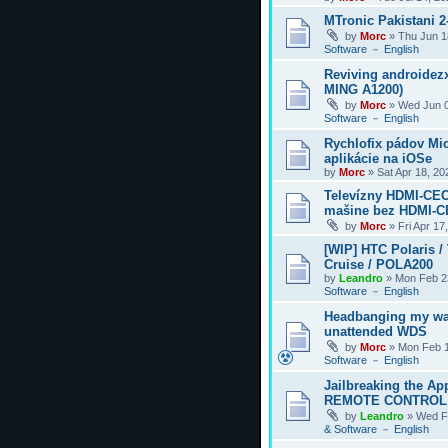
MTronic Pakistani 
by
Morc
»
Thu Jun 1
Software － English
Reviving androidezx
MING A1200)
by
Morc
»
Wed Jun 0
Software － English
Rychlofix pádov Mi
aplikácie na iOSe
by
Morc
»
Sat Apr 18, 2
Televízny HDMI-CEC
mašine bez HDMI-
by
Morc
»
Fri Apr 17
[WIP] HTC Polaris /
Cruise / POLA200
by
Leandro
»
Mon Feb 2
Software － English
Headbanging my wa
unattended WDS
by
Morc
»
Mon Feb 1
Software － English
Jailbreaking the Ap
REMOTE CONTROL
by
Leandro
»
Wed F
& Software － English