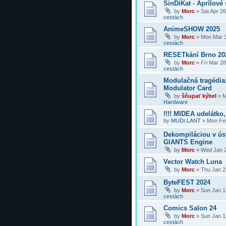
SinDiKat - Aprílové 
by
Morc
»
Sat Apr 2
cestách
AnimeSHOW 2025
by
Morc
»
Mon Mar 3
cestách
RESETkání Brno 20
by
Morc
»
Fri Mar 2
cestách
Modulačná tragédi
Modulator Card
by
šňupať kýbel
»
M
Hardware
!!!! MIDEA udelátko, 
by
MUDr.LANT
»
Mon Feb
Dekompiláciou v úst
GIANTS Engine
by
Morc
»
Wed Jan 2
Vector Watch Luna
by
Morc
»
Thu Jan 2
ByteFEST 2024
by
Morc
»
Sun Jan 1
cestách
Comics Salon 24
by
Morc
»
Sun Jan 1
cestách