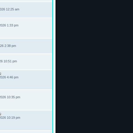
2026 12:25 am
2026 1:33 pm
026 2:38 pm
026 10:51 pm
2026 4:46 pm
2026 10:35 pm
2026 10:19 pm