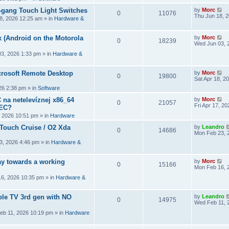
2-gang Touch Light Switches
by
Morc
0
11076
Thu Jun 18, 
8, 2026 12:25 am
» in
Hardware &
 (Android on the Motorola
by
Morc
0
18239
Wed Jun 03, 
3, 2026 1:33 pm
» in
Hardware &
crosoft Remote Desktop
by
Morc
0
19800
Sat Apr 18, 2
026 2:38 pm
» in
Software
 na netelevíznej x86_64
by
Morc
0
21057
Fri Apr 17, 2
CEC?
, 2026 10:51 pm
» in
Hardware
 Touch Cruise / O2 Xda
by
Leandro
0
14686
Mon Feb 23, 
3, 2026 4:46 pm
» in
Hardware &
y towards a working
by
Morc
0
15166
Mon Feb 16, 
6, 2026 10:35 pm
» in
Hardware &
ple TV 3rd gen with NO
by
Leandro
0
14975
Wed Feb 11, 
eb 11, 2026 10:19 pm
» in
Hardware