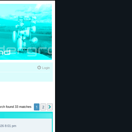
Login
1
2
Next
rch found 33 matches
026 8:01 pm