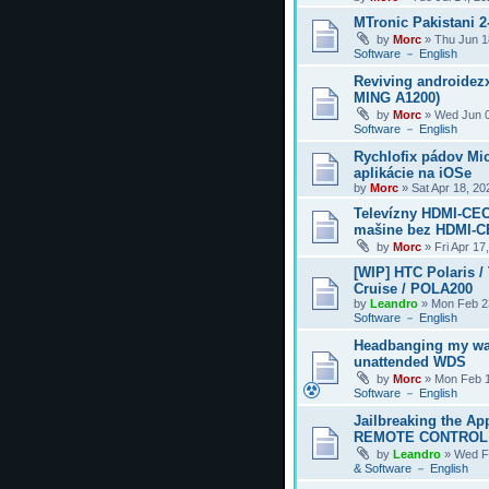
MTronic Pakistani 
by
Morc
»
Thu Jun 1
Software － English
Reviving androidezx
MING A1200)
by
Morc
»
Wed Jun 0
Software － English
Rychlofix pádov Mi
aplikácie na iOSe
by
Morc
»
Sat Apr 18, 2
Televízny HDMI-CEC
mašine bez HDMI-
by
Morc
»
Fri Apr 17
[WIP] HTC Polaris /
Cruise / POLA200
by
Leandro
»
Mon Feb 2
Software － English
Headbanging my wa
unattended WDS
by
Morc
»
Mon Feb 1
Software － English
Jailbreaking the Ap
REMOTE CONTROL
by
Leandro
»
Wed F
& Software － English