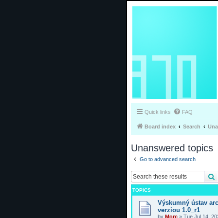
Quick links
FAQ
Board index
Search
Una
Unanswered topics
Go to advanced search
TOPICS
Výskumný ústav arc
verziou 1.0_r1
by
Morc
»
Tue Jul 14, 2