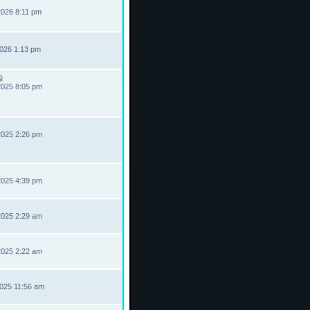
2026 8:11 pm
2026 1:13 pm
2025 8:05 pm
2025 2:26 pm
2025 4:39 pm
2025 2:29 am
2025 2:22 am
2025 11:56 am