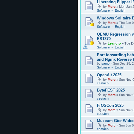
Liberating Flipper I
by
Morc
»
Mon Jan 2
Software － English
Windows Solitaire 
by
Morc
»
Thu Jan 0
Software － English
QEMU Regression w
ES1370
by
Leandro
»
Tue D
Software － English
Port forwarding be
and Nginx Reverse P
by
samo
»
Sun Dec 28, 2
Software － English
OpenAlt 2025
by
Morc
»
Sun Nov 0
cestách
ByteFEST 2025
by
Morc
»
Sun Nov 0
cestách
FrOSCon 2025
by
Morc
»
Sun Nov 0
cestách
Muzeum Gier Wideo
by
Morc
»
Sun Jun 0
cestách