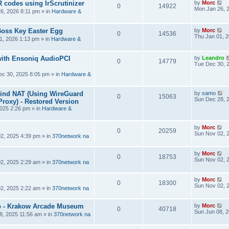
R codes using IrScrutinizer
by
Morc
0
14922
Mon Jan 26, 
6, 2026 8:11 pm
» in
Hardware &
Boss Key Easter Egg
by
Morc
0
14536
Thu Jan 01, 
1, 2026 1:13 pm
» in
Hardware &
ith Ensoniq AudioPCI
by
Leandro
0
14779
Tue Dec 30, 
ec 30, 2025 8:05 pm
» in
Hardware &
hind NAT (Using WireGuard
by
samo
0
15063
Sun Dec 28, 
roxy) - Restored Version
025 2:26 pm
» in
Hardware &
by
Morc
0
20259
Sun Nov 02, 
2, 2025 4:39 pm
» in
370network na
by
Morc
0
18753
Sun Nov 02, 
2, 2025 2:29 am
» in
370network na
by
Morc
0
18300
Sun Nov 02, 
2, 2025 2:22 am
» in
370network na
 - Krakow Arcade Museum
by
Morc
0
40718
Sun Jun 08, 
8, 2025 11:56 am
» in
370network na