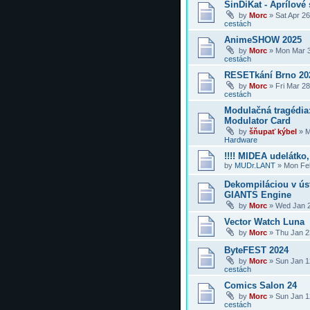
SinDiKat - Aprílové 
by
Morc
»
Sat Apr 2
cestách
AnimeSHOW 2025
by
Morc
»
Mon Mar 3
cestách
RESETkání Brno 20
by
Morc
»
Fri Mar 2
cestách
Modulačná tragédi
Modulator Card
by
šňupať kýbel
»
M
Hardware
!!!! MIDEA udelátko, 
by
MUDr.LANT
»
Mon Feb
Dekompiláciou v úst
GIANTS Engine
by
Morc
»
Wed Jan 2
Vector Watch Luna
by
Morc
»
Thu Jan 2
ByteFEST 2024
by
Morc
»
Sun Jan 1
cestách
Comics Salon 24
by
Morc
»
Sun Jan 1
cestách