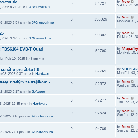
stretnutie
by
Morc
0
51737
Sat Apr 26, 2
6, 2025 9:21 am
» in
370network na
by
Morc
0
156029
Mon Mar 31, 
1, 2025 2:59 pm
» in
370network na
25
by
Morc
0
90302
Fri Mar 28, 2
8, 2025 3:37 pm
» in
370network na
a: TBS6104 DVB-T Quad
by
šňupať ký
0
51700
Mon Feb 10, 
on Feb 10, 2025 6:48 pm
» in
seriál o prerábke !!!!
by
MUDr.LAN
0
37769
Mon Feb 03, 
 03, 2025 9:37 pm
» in
Hardware
rety svetlým zajtrajškom -
by
Morc
0
52572
Wed Jan 29, 
9, 2025 6:17 pm
» in
Software
by
Morc
0
47277
Thu Jan 23, 
3, 2025 12:35 pm
» in
Hardware
by
Morc
0
92624
Sun Jan 12, 
2, 2025 8:16 pm
» in
370network na
by
Morc
0
94789
Sun Jan 12, 
2, 2025 7:51 pm
» in
370network na