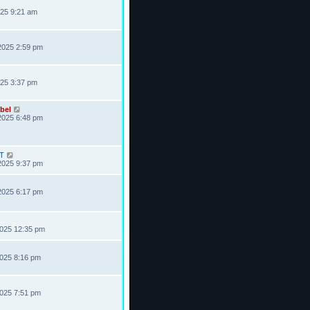
025 9:21 am
2025 2:59 pm
025 3:37 pm
bel
2025 6:48 pm
T
2025 9:37 pm
2025 6:17 pm
2025 12:35 pm
2025 8:16 pm
2025 7:51 pm