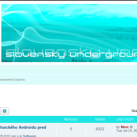
nswered topics
Search
Advanced search
Sea
REPLIES
VIEWS
LAST POST
haického Androidu pred
by
Morc
0
8322
Tue Jul 14, 2
026 8:01 pm
» in
Software