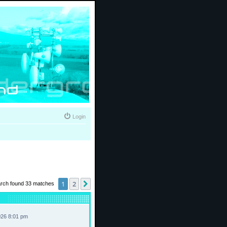
Login
1
2
Next
rch found 33 matches
026 8:01 pm