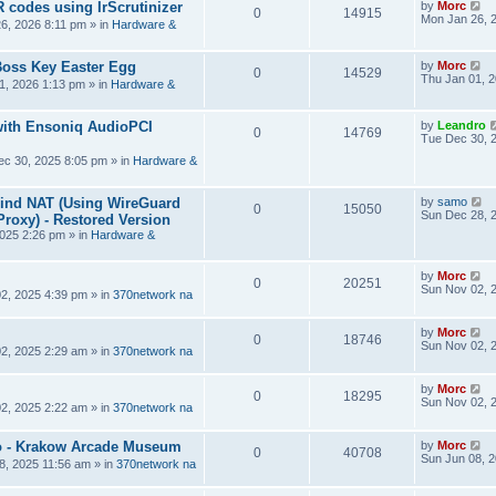
R codes using IrScrutinizer
by
Morc
0
14915
Mon Jan 26, 
6, 2026 8:11 pm
» in
Hardware &
Boss Key Easter Egg
by
Morc
0
14529
Thu Jan 01, 
1, 2026 1:13 pm
» in
Hardware &
ith Ensoniq AudioPCI
by
Leandro
0
14769
Tue Dec 30, 
ec 30, 2025 8:05 pm
» in
Hardware &
hind NAT (Using WireGuard
by
samo
0
15050
Sun Dec 28, 
roxy) - Restored Version
025 2:26 pm
» in
Hardware &
by
Morc
0
20251
Sun Nov 02, 
2, 2025 4:39 pm
» in
370network na
by
Morc
0
18746
Sun Nov 02, 
2, 2025 2:29 am
» in
370network na
by
Morc
0
18295
Sun Nov 02, 
2, 2025 2:22 am
» in
370network na
 - Krakow Arcade Museum
by
Morc
0
40708
Sun Jun 08, 
8, 2025 11:56 am
» in
370network na