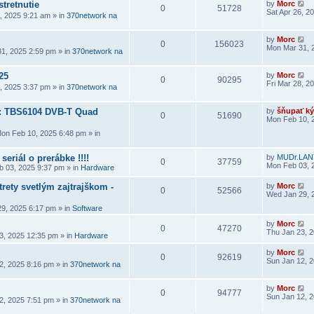
stretnutie
by
Morc
0
51728
Sat Apr 26, 2
6, 2025 9:21 am
» in
370network na
by
Morc
0
156023
Mon Mar 31, 
1, 2025 2:59 pm
» in
370network na
25
by
Morc
0
90295
Fri Mar 28, 2
8, 2025 3:37 pm
» in
370network na
a: TBS6104 DVB-T Quad
by
šňupať ký
0
51690
Mon Feb 10, 
on Feb 10, 2025 6:48 pm
» in
seriál o prerábke !!!!
by
MUDr.LAN
0
37759
Mon Feb 03, 
 03, 2025 9:37 pm
» in
Hardware
rety svetlým zajtrajškom -
by
Morc
0
52566
Wed Jan 29, 
9, 2025 6:17 pm
» in
Software
by
Morc
0
47270
Thu Jan 23, 
3, 2025 12:35 pm
» in
Hardware
by
Morc
0
92619
Sun Jan 12, 
2, 2025 8:16 pm
» in
370network na
by
Morc
0
94777
Sun Jan 12, 
2, 2025 7:51 pm
» in
370network na