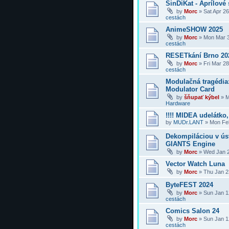
SinDiKat - Aprílové 
by
Morc
»
Sat Apr 2
cestách
AnimeSHOW 2025
by
Morc
»
Mon Mar 3
cestách
RESETkání Brno 20
by
Morc
»
Fri Mar 2
cestách
Modulačná tragédi
Modulator Card
by
šňupať kýbel
»
M
Hardware
!!!! MIDEA udelátko, 
by
MUDr.LANT
»
Mon Feb
Dekompiláciou v úst
GIANTS Engine
by
Morc
»
Wed Jan 2
Vector Watch Luna
by
Morc
»
Thu Jan 2
ByteFEST 2024
by
Morc
»
Sun Jan 1
cestách
Comics Salon 24
by
Morc
»
Sun Jan 1
cestách