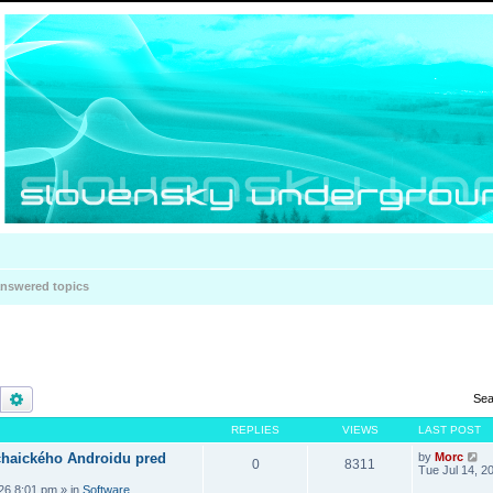
nswered topics
Search
Advanced search
Sea
REPLIES
VIEWS
LAST POST
haického Androidu pred
by
Morc
0
8311
Tue Jul 14, 2
026 8:01 pm
» in
Software