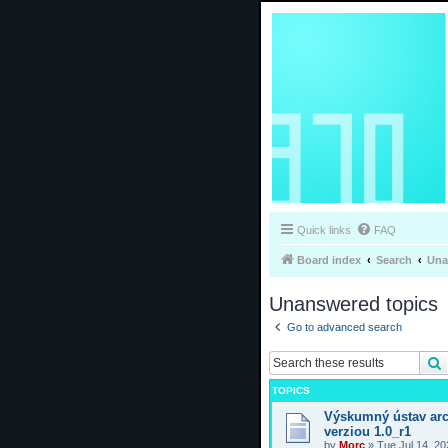
Quick links
FAQ
Board index
Search
Una
Unanswered topics
Go to advanced search
TOPICS
Výskumný ústav arc
verziou 1.0_r1
by
Morc
»
Tue Jul 14, 2