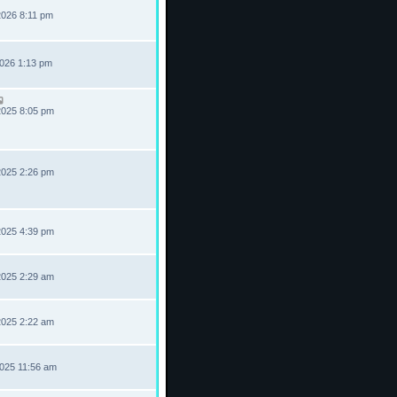
2026 8:11 pm
2026 1:13 pm
2025 8:05 pm
2025 2:26 pm
2025 4:39 pm
2025 2:29 am
2025 2:22 am
2025 11:56 am