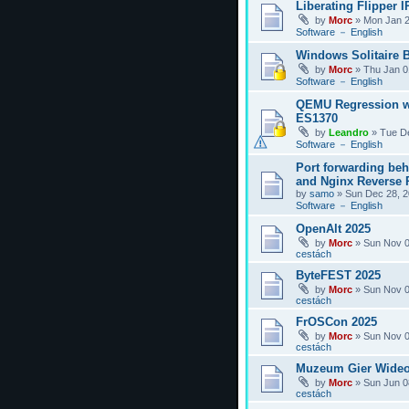
Liberating Flipper I
by
Morc
»
Mon Jan 2
Software － English
Windows Solitaire 
by
Morc
»
Thu Jan 0
Software － English
QEMU Regression w
ES1370
by
Leandro
»
Tue D
Software － English
Port forwarding be
and Nginx Reverse P
by
samo
»
Sun Dec 28, 2
Software － English
OpenAlt 2025
by
Morc
»
Sun Nov 0
cestách
ByteFEST 2025
by
Morc
»
Sun Nov 0
cestách
FrOSCon 2025
by
Morc
»
Sun Nov 0
cestách
Muzeum Gier Wideo
by
Morc
»
Sun Jun 0
cestách