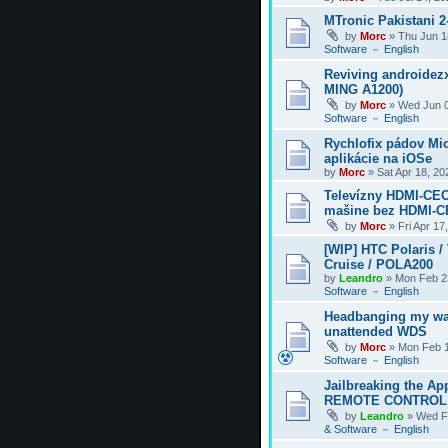
MTronic Pakistani 
by
Morc
»
Thu Jun 1
Software － English
Reviving androidezx
MING A1200)
by
Morc
»
Wed Jun 0
Software － English
Rychlofix pádov Mi
aplikácie na iOSe
by
Morc
»
Sat Apr 18, 2
Televízny HDMI-CEC
mašine bez HDMI-
by
Morc
»
Fri Apr 17
[WIP] HTC Polaris /
Cruise / POLA200
by
Leandro
»
Mon Feb 2
Software － English
Headbanging my wa
unattended WDS
by
Morc
»
Mon Feb 1
Software － English
Jailbreaking the Ap
REMOTE CONTROL
by
Leandro
»
Wed F
& Software － English