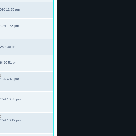
2026 12:25 am
2026 1:33 pm
026 2:38 pm
026 10:51 pm
2026 4:46 pm
2026 10:35 pm
2026 10:19 pm