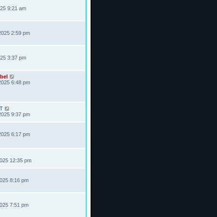
025 9:21 am
2025 2:59 pm
025 3:37 pm
bel
2025 6:48 pm
T
2025 9:37 pm
2025 6:17 pm
2025 12:35 pm
2025 8:16 pm
2025 7:51 pm