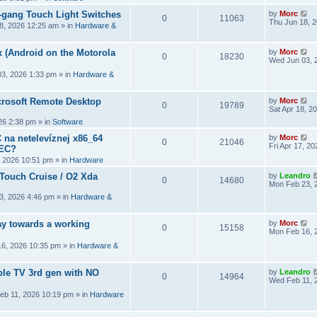
2-gang Touch Light Switches
by
Morc
0
11063
Thu Jun 18, 
8, 2026 12:25 am
» in
Hardware &
 (Android on the Motorola
by
Morc
0
18230
Wed Jun 03, 
3, 2026 1:33 pm
» in
Hardware &
crosoft Remote Desktop
by
Morc
0
19789
Sat Apr 18, 2
026 2:38 pm
» in
Software
 na netelevíznej x86_64
by
Morc
0
21046
Fri Apr 17, 2
CEC?
, 2026 10:51 pm
» in
Hardware
 Touch Cruise / O2 Xda
by
Leandro
0
14680
Mon Feb 23, 
3, 2026 4:46 pm
» in
Hardware &
y towards a working
by
Morc
0
15158
Mon Feb 16, 
6, 2026 10:35 pm
» in
Hardware &
ple TV 3rd gen with NO
by
Leandro
0
14964
Wed Feb 11, 
eb 11, 2026 10:19 pm
» in
Hardware