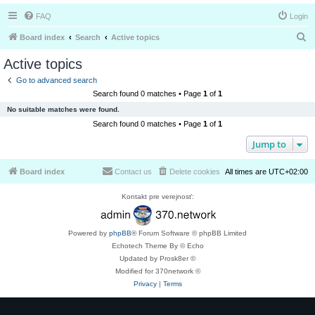
FAQ
Login
S
Board index
Search
Active topics
e
Active topics
a
Go to advanced search
r
Search found 0 matches • Page
1
of
1
c
No suitable matches were found.
h
Search found 0 matches • Page
1
of
1
Jump to
Board index
Contact us
Delete cookies
All times are
UTC+02:00
Kontakt pre verejnosť:
Powered by
phpBB
® Forum Software © phpBB Limited
Echotech Theme By © Echo
Updated by Prosk8er ©
Modified for 370network ©
Privacy
|
Terms