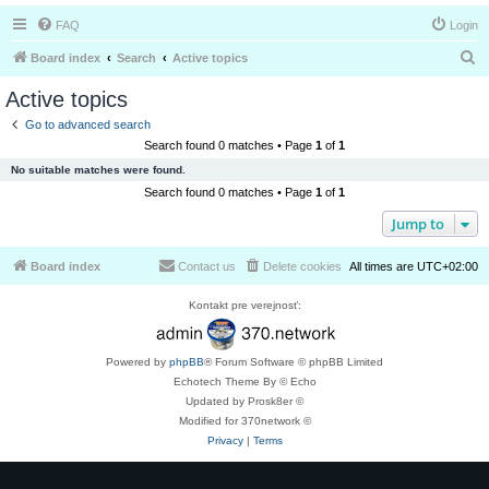
FAQ
Login
S
Board index
Search
Active topics
e
Active topics
a
Go to advanced search
r
Search found 0 matches • Page
1
of
1
c
No suitable matches were found.
h
Search found 0 matches • Page
1
of
1
Jump to
Board index
Contact us
Delete cookies
All times are
UTC+02:00
Kontakt pre verejnosť:
Powered by
phpBB
® Forum Software © phpBB Limited
Echotech Theme By © Echo
Updated by Prosk8er ©
Modified for 370network ©
Privacy
|
Terms