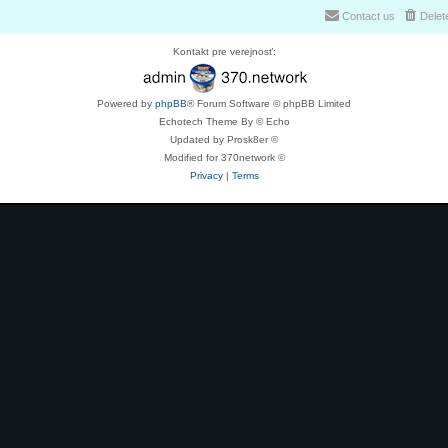
Contact us
Delet
Kontakt pre verejnosť:
Powered by
phpBB
® Forum Software © phpBB Limited
Echotech Theme By © Echo
Updated by Prosk8er ©
Modified for 370network ©
Privacy
|
Terms