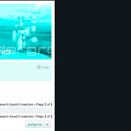
Login
Search found 0 matches • Page
1
of
1
Search found 0 matches • Page
1
of
1
Jump to