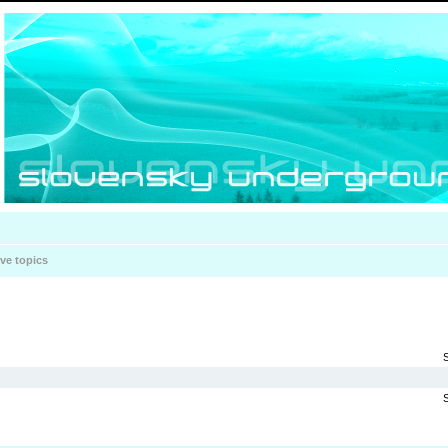
ive topics