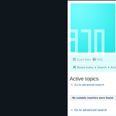
Quick links
FAQ
Board index
Search
Act
Active topics
Go to advanced search
No suitable matches were found.
Go to advanced search