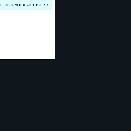
e cookies
All times are
UTC+02:00