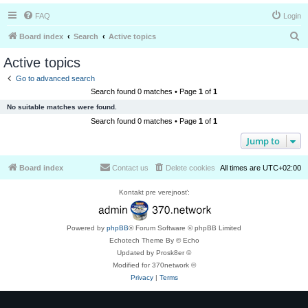
FAQ
Login
S
Board index
Search
Active topics
e
Active topics
a
Go to advanced search
r
Search found 0 matches • Page
1
of
1
c
No suitable matches were found.
h
Search found 0 matches • Page
1
of
1
Jump to
Board index
Contact us
Delete cookies
All times are
UTC+02:00
Kontakt pre verejnosť:
Powered by
phpBB
® Forum Software © phpBB Limited
Echotech Theme By © Echo
Updated by Prosk8er ©
Modified for 370network ©
Privacy
|
Terms