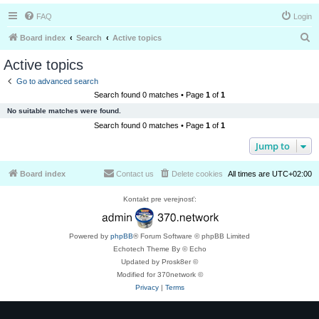
FAQ
Login
S
Board index
Search
Active topics
e
Active topics
a
Go to advanced search
r
Search found 0 matches • Page
1
of
1
c
No suitable matches were found.
h
Search found 0 matches • Page
1
of
1
Jump to
Board index
Contact us
Delete cookies
All times are
UTC+02:00
Kontakt pre verejnosť:
Powered by
phpBB
® Forum Software © phpBB Limited
Echotech Theme By © Echo
Updated by Prosk8er ©
Modified for 370network ©
Privacy
|
Terms