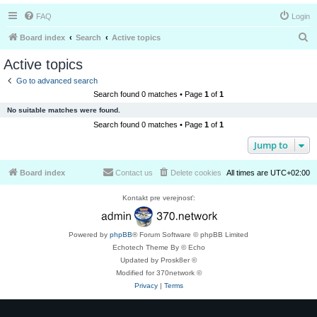
FAQ
Login
S
Board index
Search
Active topics
e
Active topics
a
Go to advanced search
r
Search found 0 matches • Page
1
of
1
c
No suitable matches were found.
h
Search found 0 matches • Page
1
of
1
Jump to
Board index
Contact us
Delete cookies
All times are
UTC+02:00
Kontakt pre verejnosť:
Powered by
phpBB
® Forum Software © phpBB Limited
Echotech Theme By © Echo
Updated by Prosk8er ©
Modified for 370network ©
Privacy
|
Terms