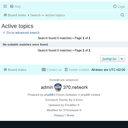
FAQ
Login
S
Board index
Search
Active topics
e
Active topics
a
Go to advanced search
r
Search found 0 matches • Page
1
of
1
c
No suitable matches were found.
h
Search found 0 matches • Page
1
of
1
Jump to
Board index
Contact us
Delete cookies
All times are
UTC+02:00
Kontakt pre verejnosť:
Powered by
phpBB
® Forum Software © phpBB Limited
Echotech Theme By © Echo
Updated by Prosk8er ©
Modified for 370network ©
Privacy
|
Terms