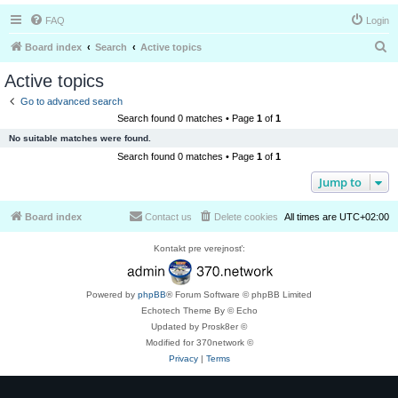
FAQ
Login
S
Board index
Search
Active topics
e
Active topics
a
Go to advanced search
r
Search found 0 matches • Page
1
of
1
c
No suitable matches were found.
h
Search found 0 matches • Page
1
of
1
Jump to
Board index
Contact us
Delete cookies
All times are
UTC+02:00
Kontakt pre verejnosť:
Powered by
phpBB
® Forum Software © phpBB Limited
Echotech Theme By © Echo
Updated by Prosk8er ©
Modified for 370network ©
Privacy
|
Terms