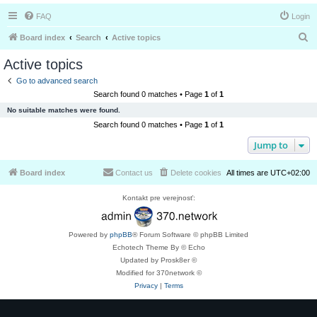
FAQ
Login
S
Board index
Search
Active topics
e
Active topics
a
Go to advanced search
r
Search found 0 matches • Page
1
of
1
c
No suitable matches were found.
h
Search found 0 matches • Page
1
of
1
Jump to
Board index
Contact us
Delete cookies
All times are
UTC+02:00
Kontakt pre verejnosť:
Powered by
phpBB
® Forum Software © phpBB Limited
Echotech Theme By © Echo
Updated by Prosk8er ©
Modified for 370network ©
Privacy
|
Terms