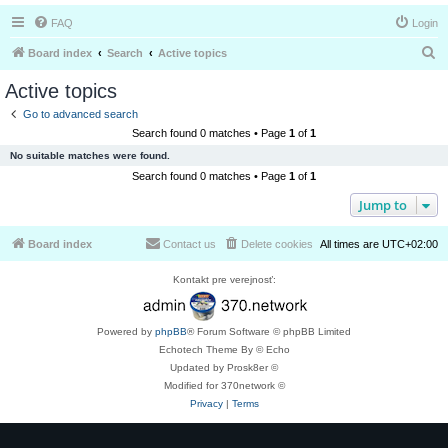
FAQ
Login
S
Board index
Search
Active topics
e
Active topics
a
Go to advanced search
r
Search found 0 matches • Page
1
of
1
c
No suitable matches were found.
h
Search found 0 matches • Page
1
of
1
Jump to
Board index
Contact us
Delete cookies
All times are
UTC+02:00
Kontakt pre verejnosť:
Powered by
phpBB
® Forum Software © phpBB Limited
Echotech Theme By © Echo
Updated by Prosk8er ©
Modified for 370network ©
Privacy
|
Terms