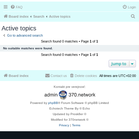
FAQ
Login
S
Board index
Search
Active topics
e
Active topics
a
Go to advanced search
r
Search found 0 matches • Page
1
of
1
c
No suitable matches were found.
h
Search found 0 matches • Page
1
of
1
Jump to
Board index
Contact us
Delete cookies
All times are
UTC+02:00
Kontakt pre verejnosť:
Powered by
phpBB
® Forum Software © phpBB Limited
Echotech Theme By © Echo
Updated by Prosk8er ©
Modified for 370network ©
Privacy
|
Terms