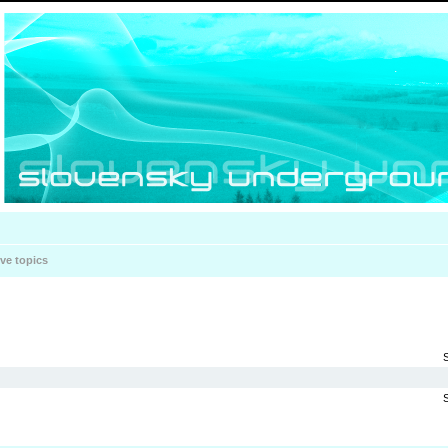
ive topics