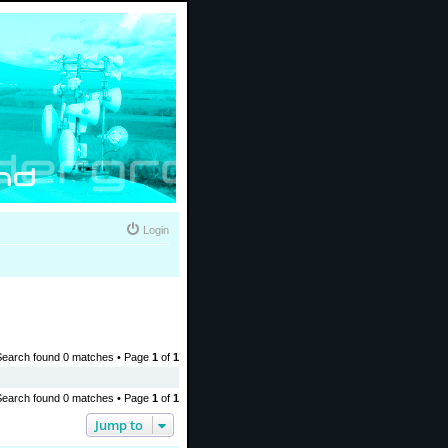
Login
Search found 0 matches • Page
1
of
1
Search found 0 matches • Page
1
of
1
Jump to