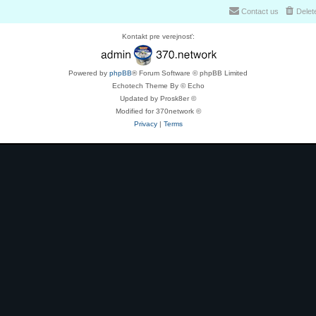
Contact us
Delet
Kontakt pre verejnosť:
Powered by
phpBB
® Forum Software © phpBB Limited
Echotech Theme By © Echo
Updated by Prosk8er ©
Modified for 370network ©
Privacy
|
Terms