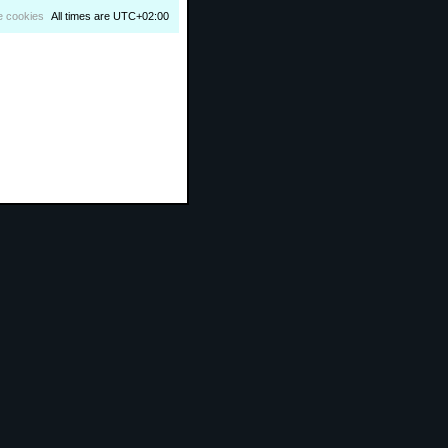
e cookies
All times are
UTC+02:00