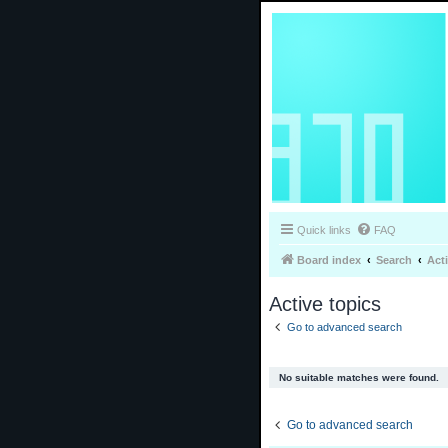
Quick links
FAQ
Board index
Search
Act
Active topics
Go to advanced search
No suitable matches were found.
Go to advanced search