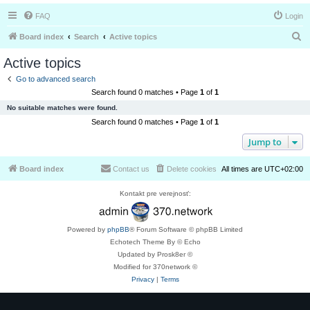
FAQ
Login
S
Board index
Search
Active topics
e
Active topics
a
Go to advanced search
r
Search found 0 matches • Page
1
of
1
c
No suitable matches were found.
h
Search found 0 matches • Page
1
of
1
Jump to
Board index
Contact us
Delete cookies
All times are
UTC+02:00
Kontakt pre verejnosť:
Powered by
phpBB
® Forum Software © phpBB Limited
Echotech Theme By © Echo
Updated by Prosk8er ©
Modified for 370network ©
Privacy
|
Terms