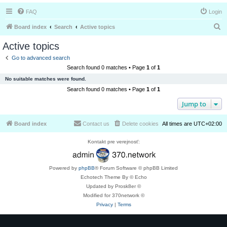
FAQ
Login
S
Board index
Search
Active topics
e
Active topics
a
Go to advanced search
r
Search found 0 matches • Page
1
of
1
c
No suitable matches were found.
h
Search found 0 matches • Page
1
of
1
Jump to
Board index
Contact us
Delete cookies
All times are
UTC+02:00
Kontakt pre verejnosť:
Powered by
phpBB
® Forum Software © phpBB Limited
Echotech Theme By © Echo
Updated by Prosk8er ©
Modified for 370network ©
Privacy
|
Terms