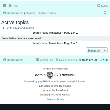
FAQ
Login
S
Board index
Search
Active topics
e
Active topics
a
Go to advanced search
r
Search found 0 matches • Page
1
of
1
c
No suitable matches were found.
h
Search found 0 matches • Page
1
of
1
Jump to
Board index
Contact us
Delete cookies
All times are
UTC+02:00
Kontakt pre verejnosť:
Powered by
phpBB
® Forum Software © phpBB Limited
Echotech Theme By © Echo
Updated by Prosk8er ©
Modified for 370network ©
Privacy
|
Terms