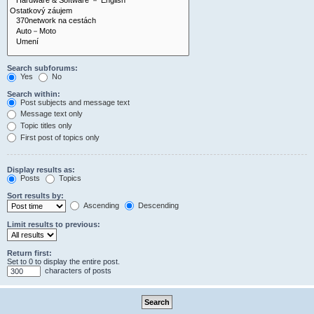
Search subforums:
Yes
No
Search within:
Post subjects and message text
Message text only
Topic titles only
First post of topics only
Display results as:
Posts
Topics
Sort results by:
Ascending
Descending
Limit results to previous:
Return first:
Set to 0 to display the entire post.
characters of posts