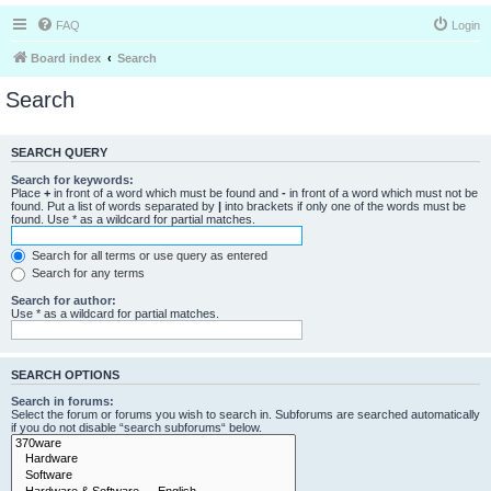
FAQ
Login
Board index
Search
Search
SEARCH QUERY
Search for keywords:
Place
+
in front of a word which must be found and
-
in front of a word which must not be
found. Put a list of words separated by
|
into brackets if only one of the words must be
found. Use * as a wildcard for partial matches.
Search for all terms or use query as entered
Search for any terms
Search for author:
Use * as a wildcard for partial matches.
SEARCH OPTIONS
Search in forums:
Select the forum or forums you wish to search in. Subforums are searched automatically
if you do not disable “search subforums“ below.