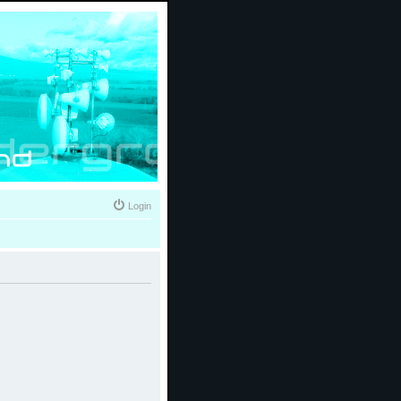
Login