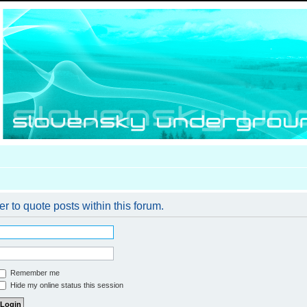
er to quote posts within this forum.
Remember me
Hide my online status this session