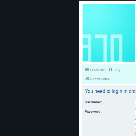
Quick links
FAQ
Board index
You need to login in ord
Username:
Password: