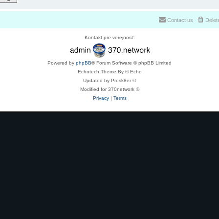
Contact us
Delet
Kontakt pre verejnosť:
Powered by
phpBB
® Forum Software © phpBB Limited
Echotech Theme By © Echo
Updated by Prosk8er ©
Modified for 370network ©
Privacy
|
Terms