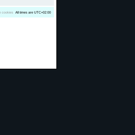
e cookies
All times are
UTC+02:00