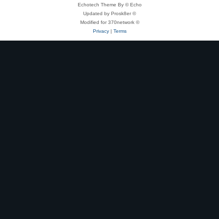
Echotech Theme By © Echo
Updated by Prosk8er ©
Modified for 370network ©
Privacy
|
Terms