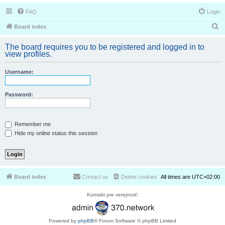
FAQ
Login
S
Board index
e
The board requires you to be registered and logged in to
a
view profiles.
r
Username:
c
h
Password:
Remember me
Hide my online status this session
Board index
Contact us
Delete cookies
All times are
UTC+02:00
Kontakt pre verejnosť:
Powered by
phpBB
® Forum Software © phpBB Limited