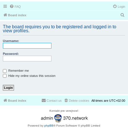
FAQ
Login
S
Board index
e
The board requires you to be registered and logged in to
a
view profiles.
r
Username:
c
h
Password:
Remember me
Hide my online status this session
Board index
Contact us
Delete cookies
All times are
UTC+02:00
Kontakt pre verejnosť:
Powered by
phpBB
® Forum Software © phpBB Limited