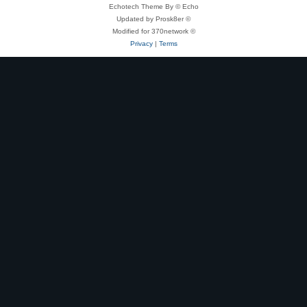
Echotech Theme By © Echo
Updated by Prosk8er ©
Modified for 370network ©
Privacy
|
Terms