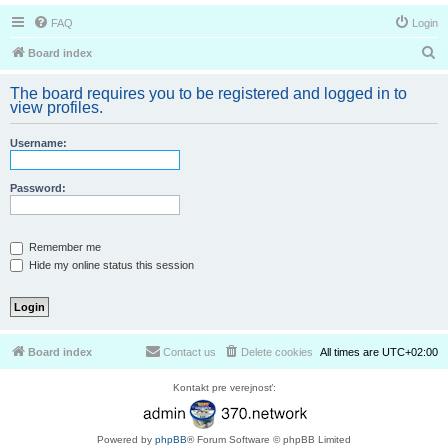
FAQ
Login
S
Board index
e
The board requires you to be registered and logged in to
a
view profiles.
r
Username:
c
h
Password:
Remember me
Hide my online status this session
Board index
Contact us
Delete cookies
All times are
UTC+02:00
Kontakt pre verejnosť:
Powered by
phpBB
® Forum Software © phpBB Limited