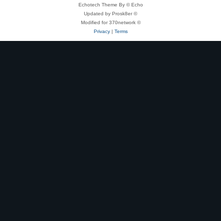
Echotech Theme By © Echo
Updated by Prosk8er ©
Modified for 370network ©
Privacy
|
Terms